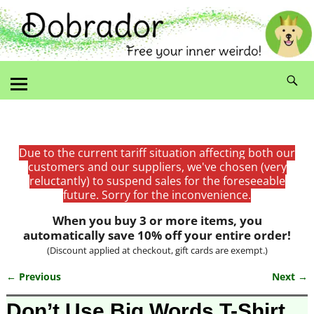
Due to the current tariff situation affecting both our
customers and our suppliers, we've chosen (very
reluctantly) to suspend sales for the foreseeable
future. Sorry for the inconvenience.
When you buy 3 or more items, you
automatically save 10% off your entire order!
(Discount applied at checkout, gift cards are exempt.)
← Previous
Next →
Image navigation
Don’t Use Big Words T-Shirt