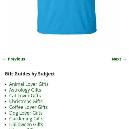
← Previous
Next →
Image navigation
Gift Guides by Subject
Animal Lover Gifts
Astrology Gifts
Cat Lover Gifts
Christmas Gifts
Coffee Lover Gifts
Dog Lover Gifts
Gardening Gifts
Halloween Gifts