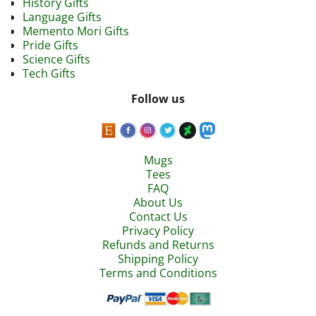
History Gifts
Language Gifts
Memento Mori Gifts
Pride Gifts
Science Gifts
Tech Gifts
Follow us
Mugs
Tees
FAQ
About Us
Contact Us
Privacy Policy
Refunds and Returns
Shipping Policy
Terms and Conditions