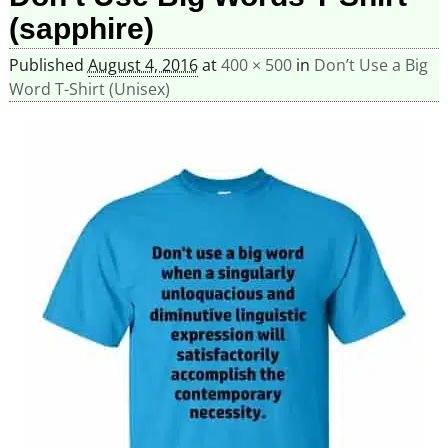
(sapphire)
Published
August 4, 2016
at
400 × 500
in
Don’t Use a Big
Word T-Shirt (Unisex)