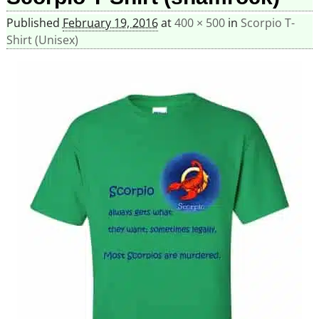
Published
February 19, 2016
at
400 × 500
in
Scorpio T-
Shirt (Unisex)