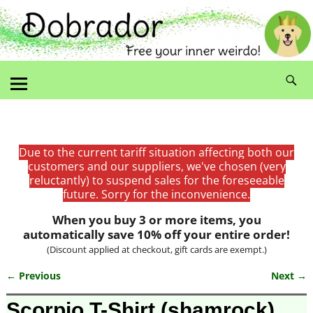
Due to the current tariff situation affecting both our
customers and our suppliers, we've chosen (very
reluctantly) to suspend sales for the foreseeable
future. Sorry for the inconvenience.
When you buy 3 or more items, you
automatically save 10% off your entire order!
(Discount applied at checkout, gift cards are exempt.)
← Previous
Next →
Image navigation
Scorpio T-Shirt (shamrock)