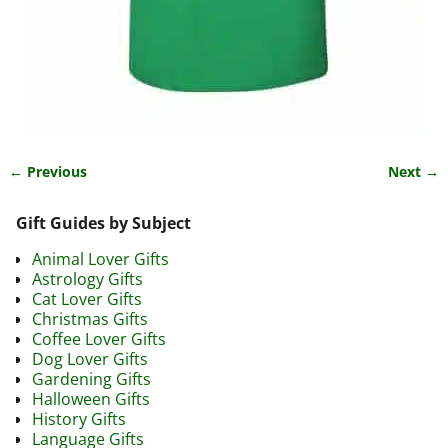
← Previous
Next →
Image navigation
Gift Guides by Subject
Animal Lover Gifts
Astrology Gifts
Cat Lover Gifts
Christmas Gifts
Coffee Lover Gifts
Dog Lover Gifts
Gardening Gifts
Halloween Gifts
History Gifts
Language Gifts