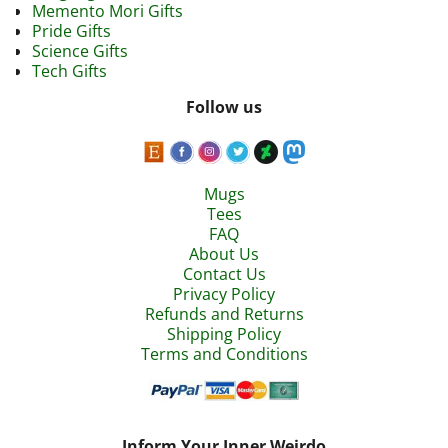
Memento Mori Gifts
Pride Gifts
Science Gifts
Tech Gifts
Follow us
Mugs
Tees
FAQ
About Us
Contact Us
Privacy Policy
Refunds and Returns
Shipping Policy
Terms and Conditions
Inform Your Inner Weirdo