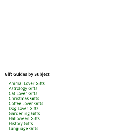
Image navigation
Gift Guides by Subject
Animal Lover Gifts
Astrology Gifts
Cat Lover Gifts
Christmas Gifts
Coffee Lover Gifts
Dog Lover Gifts
Gardening Gifts
Halloween Gifts
History Gifts
Language Gifts