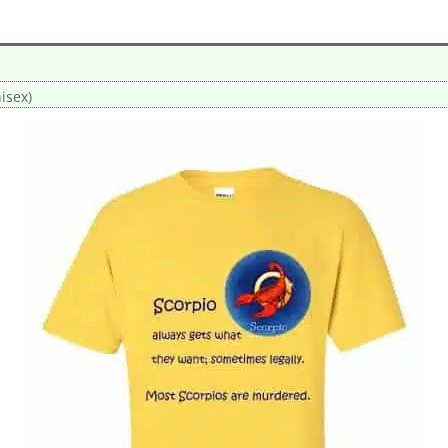
isex)