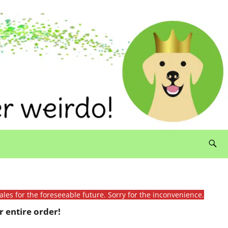
ales for the foreseeable future. Sorry for the inconvenience.
 entire order!