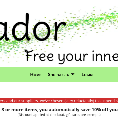
Home
Shopateria
Login
mers and our suppliers, we've chosen (very reluctantly) to suspend s
3 or more items, you automatically save 10% off your
(Discount applied at checkout, gift cards are exempt.)