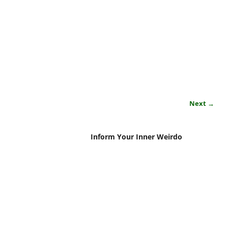
Next →
Inform Your Inner Weirdo