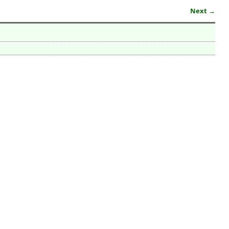
Next →