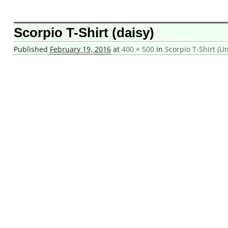
Image navigation
Scorpio T-Shirt (daisy)
Published
February 19, 2016
at
400 × 500
in
Scorpio T-Shirt (Un