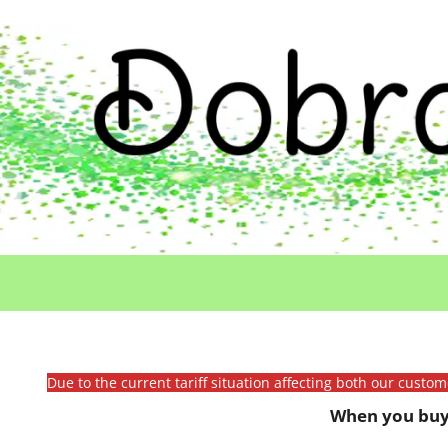
Due to the current tariff situation affecting both our custo
When you buy 