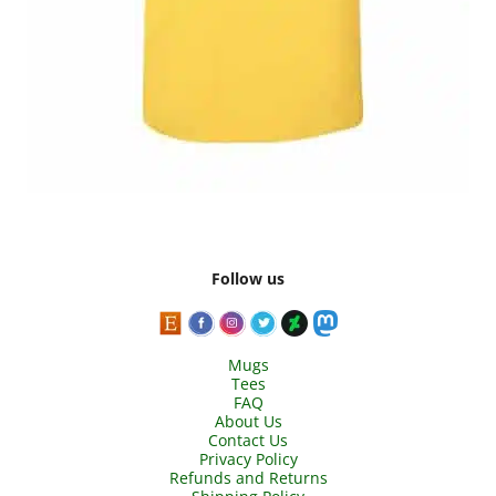
Follow us
Mugs
Tees
FAQ
About Us
Contact Us
Privacy Policy
Refunds and Returns