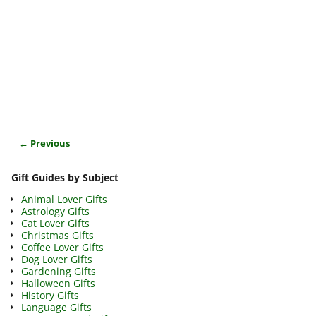
← Previous
Image navigation
Gift Guides by Subject
Animal Lover Gifts
Astrology Gifts
Cat Lover Gifts
Christmas Gifts
Coffee Lover Gifts
Dog Lover Gifts
Gardening Gifts
Halloween Gifts
History Gifts
Language Gifts