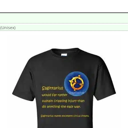
 (Unisex)