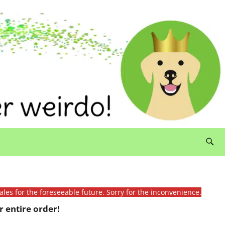
ales for the foreseeable future. Sorry for the inconvenience.
 entire order!