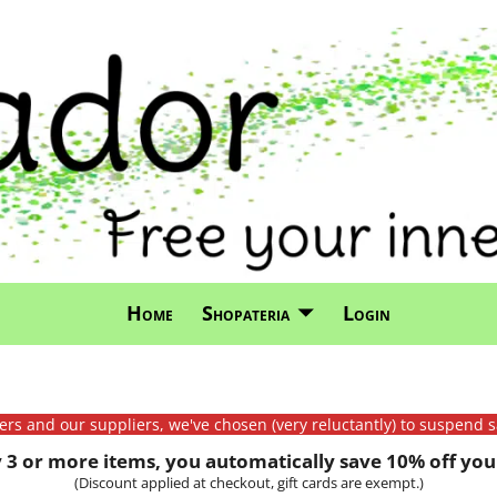
Home
Shopateria
Login
mers and our suppliers, we've chosen (very reluctantly) to suspend s
3 or more items, you automatically save 10% off your
(Discount applied at checkout, gift cards are exempt.)