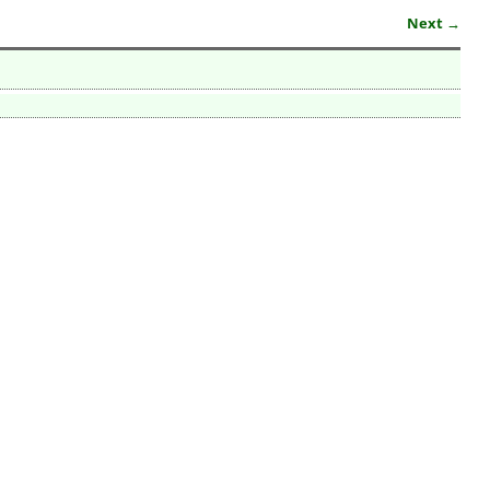
Next →