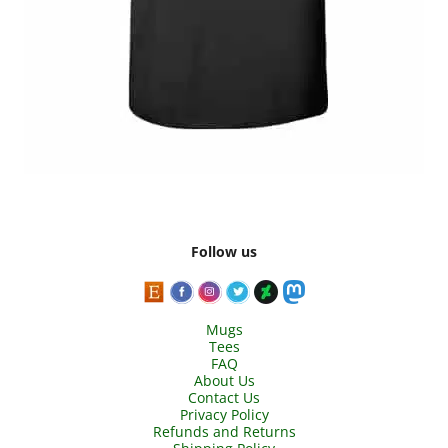
Follow us
Mugs
Tees
FAQ
About Us
Contact Us
Privacy Policy
Refunds and Returns