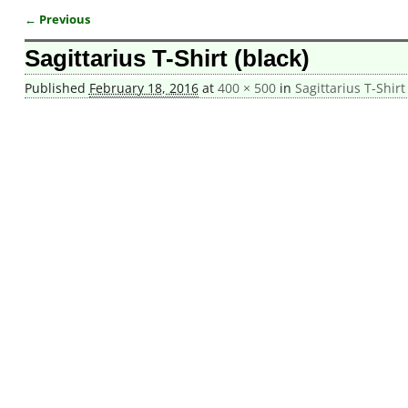
← Previous
Image navigation
Sagittarius T-Shirt (black)
Published
February 18, 2016
at
400 × 500
in
Sagittarius T-Shirt