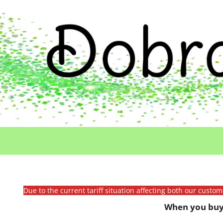
Due to the current tariff situation affecting both our custo
When you buy 