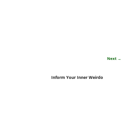
Next →
Inform Your Inner Weirdo