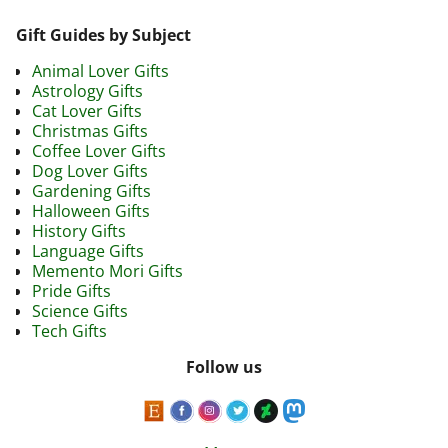
Gift Guides by Subject
Animal Lover Gifts
Astrology Gifts
Cat Lover Gifts
Christmas Gifts
Coffee Lover Gifts
Dog Lover Gifts
Gardening Gifts
Halloween Gifts
History Gifts
Language Gifts
Memento Mori Gifts
Pride Gifts
Science Gifts
Tech Gifts
Follow us