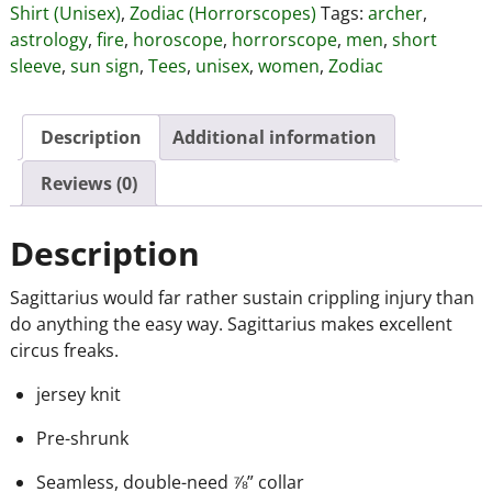
Shirt (Unisex)
,
Zodiac (Horrorscopes)
Tags:
archer
,
astrology
,
fire
,
horoscope
,
horrorscope
,
men
,
short
sleeve
,
sun sign
,
Tees
,
unisex
,
women
,
Zodiac
Description
Additional information
Reviews (0)
Description
Sagittarius would far rather sustain crippling injury than
do anything the easy way. Sagittarius makes excellent
circus freaks.
jersey knit
Pre-shrunk
Seamless, double-need ⅞” collar