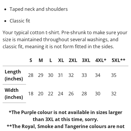
Taped neck and shoulders
Classic fit
Your typical cotton t-shirt. Pre-shrunk to make sure your
size is maintained throughout several washings, and
classic fit, meaning it is not form fitted in the sides.
S
M
L
XL
2XL
3XL
4XL*
5XL**
Length
28
29
30
31
32
33
34
35
(inches)
Width
18
20
22
24
26
28
30
32
(inches)
*The Purple colour is not available in sizes larger
than 3XL at this time, sorry.
**The Royal, Smoke and Tangerine colours are not