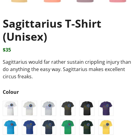
Sagittarius T-Shirt
(Unisex)
$
35
Sagittarius would far rather sustain crippling injury than
do anything the easy way. Sagittarius makes excellent
circus freaks.
Colour