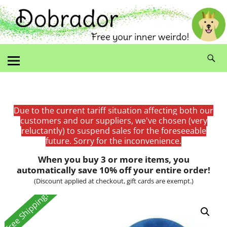
Due to the current tariff situation affecting both our
customers and our suppliers, we've chosen (very
reluctantly) to suspend sales for the foreseeable
future. Sorry for the inconvenience.
When you buy 3 or more items, you
automatically save 10% off your entire order!
(Discount applied at checkout, gift cards are exempt.)
Free Shipping!