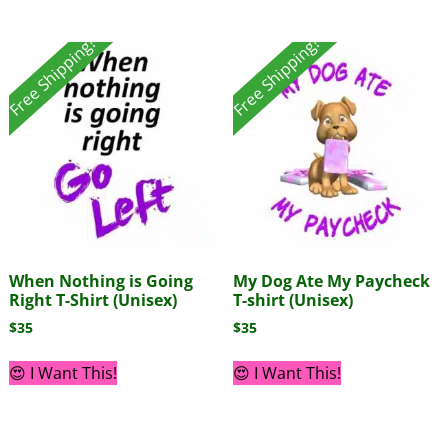
Free Shipping!
Free Shipping!
When Nothing is Going
My Dog Ate My Paycheck
Right T-Shirt (Unisex)
T-shirt (Unisex)
$
35
$
35
😍 I Want This!
😍 I Want This!