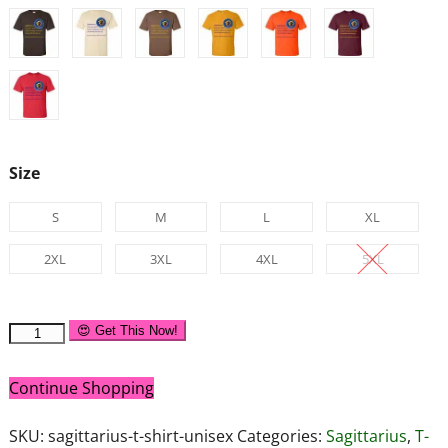
Size
S
M
L
XL
2XL
3XL
4XL
5XL
😍 Get This Now!
Continue Shopping
SKU:
sagittarius-t-shirt-unisex
Categories:
Sagittarius
,
T-