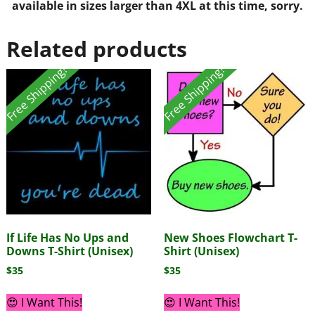
available in sizes larger than 4XL at this time, sorry.
Related products
Free Shipping!
Free Shipping!
If Life Has No Ups and
New Shoes Flowchart T-
Downs T-Shirt (Unisex)
Shirt (Unisex)
$
35
$
35
😍 I Want This!
😍 I Want This!