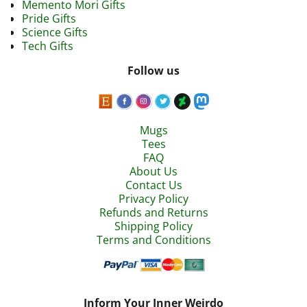
Memento Mori Gifts
Pride Gifts
Science Gifts
Tech Gifts
Follow us
Mugs
Tees
FAQ
About Us
Contact Us
Privacy Policy
Refunds and Returns
Shipping Policy
Terms and Conditions
Inform Your Inner Weirdo