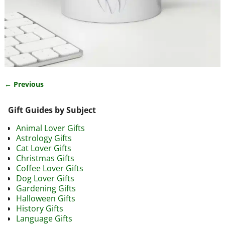
← Previous
Image navigation
Gift Guides by Subject
Animal Lover Gifts
Astrology Gifts
Cat Lover Gifts
Christmas Gifts
Coffee Lover Gifts
Dog Lover Gifts
Gardening Gifts
Halloween Gifts
History Gifts
Language Gifts