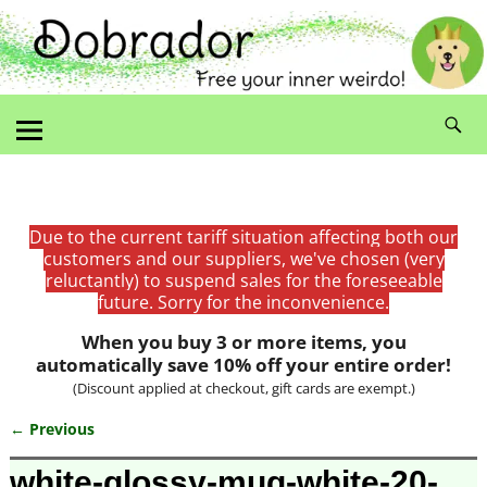
Due to the current tariff situation affecting both our
customers and our suppliers, we've chosen (very
reluctantly) to suspend sales for the foreseeable
future. Sorry for the inconvenience.
When you buy 3 or more items, you
automatically save 10% off your entire order!
(Discount applied at checkout, gift cards are exempt.)
← Previous
Image navigation
white-glossy-mug-white-20-