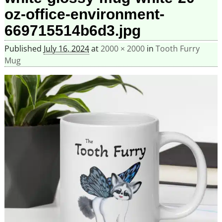
oz-office-environment-
669715514b6d3.jpg
Published
July 16, 2024
at
2000 × 2000
in
Tooth Furry
Mug