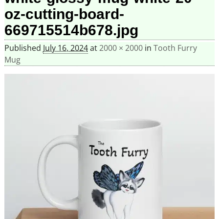
oz-cutting-board-
669715514b678.jpg
Published
July 16, 2024
at
2000 × 2000
in
Tooth Furry
Mug