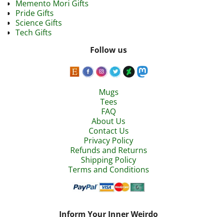
Memento Mori Gifts
Pride Gifts
Science Gifts
Tech Gifts
Follow us
Mugs
Tees
FAQ
About Us
Contact Us
Privacy Policy
Refunds and Returns
Shipping Policy
Terms and Conditions
Inform Your Inner Weirdo