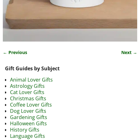
← Previous
Next →
Image navigation
Gift Guides by Subject
Animal Lover Gifts
Astrology Gifts
Cat Lover Gifts
Christmas Gifts
Coffee Lover Gifts
Dog Lover Gifts
Gardening Gifts
Halloween Gifts
History Gifts
Language Gifts