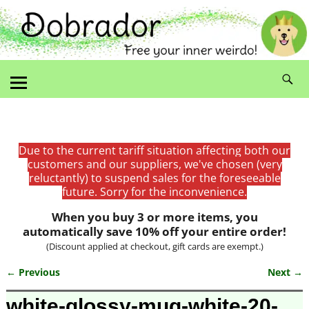
Due to the current tariff situation affecting both our
customers and our suppliers, we've chosen (very
reluctantly) to suspend sales for the foreseeable
future. Sorry for the inconvenience.
When you buy 3 or more items, you
automatically save 10% off your entire order!
(Discount applied at checkout, gift cards are exempt.)
← Previous
Next →
Image navigation
white-glossy-mug-white-20-