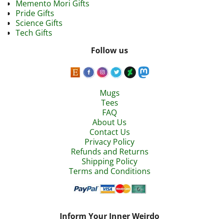
Memento Mori Gifts
Pride Gifts
Science Gifts
Tech Gifts
Follow us
Mugs
Tees
FAQ
About Us
Contact Us
Privacy Policy
Refunds and Returns
Shipping Policy
Terms and Conditions
Inform Your Inner Weirdo