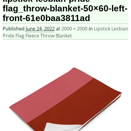
flag_throw-blanket-50×60-left-
front-61e0baa3811ad
Published
June 24, 2022
at
2000 × 2000
in
Lipstick Lesbian
Pride Flag Fleece Throw Blanket