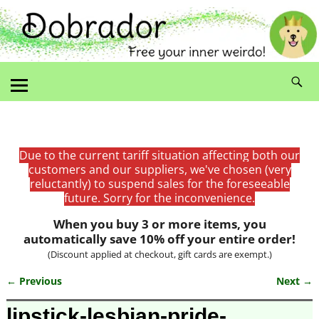
Due to the current tariff situation affecting both our
customers and our suppliers, we've chosen (very
reluctantly) to suspend sales for the foreseeable
future. Sorry for the inconvenience.
When you buy 3 or more items, you
automatically save 10% off your entire order!
(Discount applied at checkout, gift cards are exempt.)
← Previous
Next →
Image navigation
lipstick-lesbian-pride-