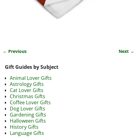
← Previous
Next →
Image navigation
Gift Guides by Subject
Animal Lover Gifts
Astrology Gifts
Cat Lover Gifts
Christmas Gifts
Coffee Lover Gifts
Dog Lover Gifts
Gardening Gifts
Halloween Gifts
History Gifts
Language Gifts