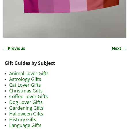
← Previous
Next →
Image navigation
Gift Guides by Subject
Animal Lover Gifts
Astrology Gifts
Cat Lover Gifts
Christmas Gifts
Coffee Lover Gifts
Dog Lover Gifts
Gardening Gifts
Halloween Gifts
History Gifts
Language Gifts