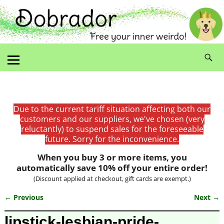
Due to the current tariff situation affecting both our
customers and our suppliers, we've chosen (very
reluctantly) to suspend sales for the foreseeable
future. Sorry for the inconvenience.
When you buy 3 or more items, you
automatically save 10% off your entire order!
(Discount applied at checkout, gift cards are exempt.)
← Previous
Next →
Image navigation
lipstick-lesbian-pride-