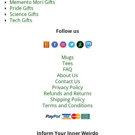
Memento Mori Gifts
Pride Gifts
Science Gifts
Tech Gifts
Follow us
Mugs
Tees
FAQ
About Us
Contact Us
Privacy Policy
Refunds and Returns
Shipping Policy
Terms and Conditions
Inform Your Inner Weirdo