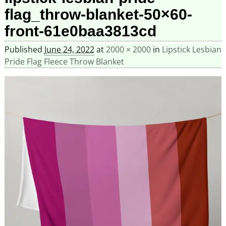
flag_throw-blanket-50×60-
front-61e0baa3813cd
Published
June 24, 2022
at
2000 × 2000
in
Lipstick Lesbian
Pride Flag Fleece Throw Blanket