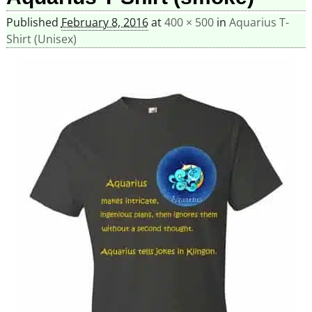
Published
February 8, 2016
at
400 × 500
in
Aquarius T-
Shirt (Unisex)