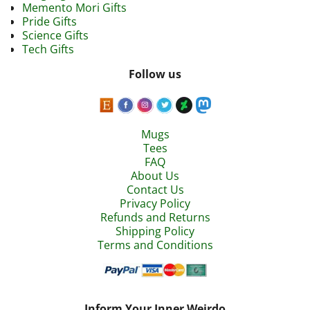
Memento Mori Gifts
Pride Gifts
Science Gifts
Tech Gifts
Follow us
Mugs
Tees
FAQ
About Us
Contact Us
Privacy Policy
Refunds and Returns
Shipping Policy
Terms and Conditions
Inform Your Inner Weirdo