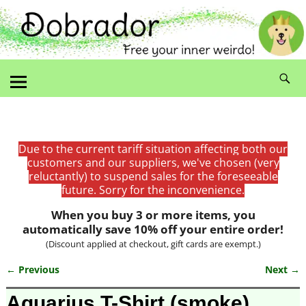
Due to the current tariff situation affecting both our
customers and our suppliers, we've chosen (very
reluctantly) to suspend sales for the foreseeable
future. Sorry for the inconvenience.
When you buy 3 or more items, you
automatically save 10% off your entire order!
(Discount applied at checkout, gift cards are exempt.)
← Previous
Next →
Image navigation
Aquarius T-Shirt (smoke)