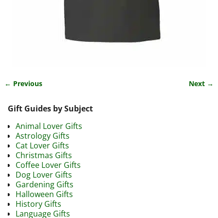
← Previous
Next →
Image navigation
Gift Guides by Subject
Animal Lover Gifts
Astrology Gifts
Cat Lover Gifts
Christmas Gifts
Coffee Lover Gifts
Dog Lover Gifts
Gardening Gifts
Halloween Gifts
History Gifts
Language Gifts