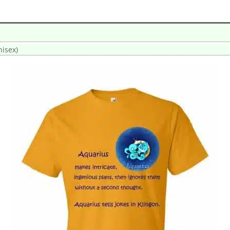
nisex)