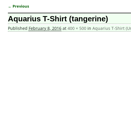
← Previous
Image navigation
Aquarius T-Shirt (tangerine)
Published
February 8, 2016
at
400 × 500
in
Aquarius T-Shirt (U