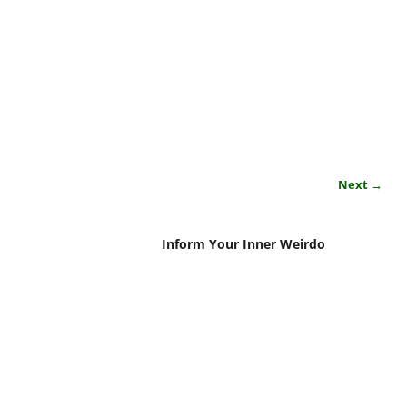
Next →
Inform Your Inner Weirdo