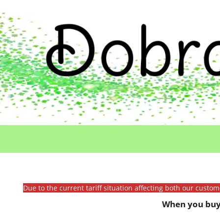
Due to the current tariff situation affecting both our custo
When you buy 