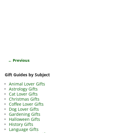
← Previous
Image navigation
Gift Guides by Subject
Animal Lover Gifts
Astrology Gifts
Cat Lover Gifts
Christmas Gifts
Coffee Lover Gifts
Dog Lover Gifts
Gardening Gifts
Halloween Gifts
History Gifts
Language Gifts