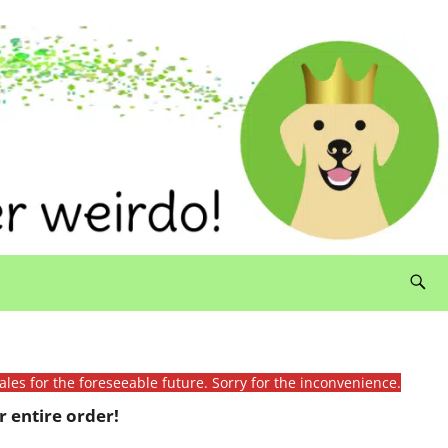
ales for the foreseeable future. Sorry for the inconvenience.
 entire order!