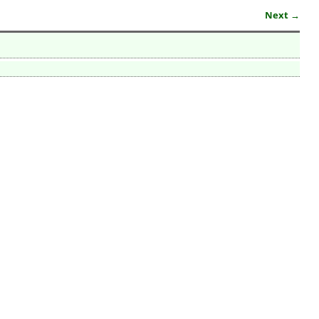
Next →