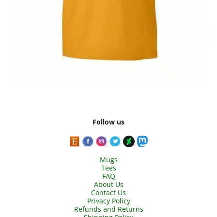
Follow us
Mugs
Tees
FAQ
About Us
Contact Us
Privacy Policy
Refunds and Returns