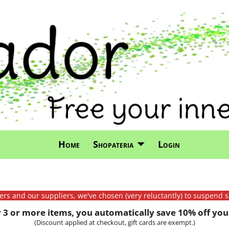
Home
Shopateria
Login
mers and our suppliers, we've chosen (very reluctantly) to suspend s
3 or more items, you automatically save 10% off your
(Discount applied at checkout, gift cards are exempt.)