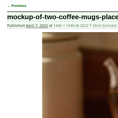
← Previous
Image navigation
mockup-of-two-coffee-mugs-place
Published
April 7, 2022
at
1440 × 1440
in
2022 T-Shirt (Unisex)