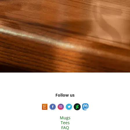
Follow us
Mugs
Tees
FAQ