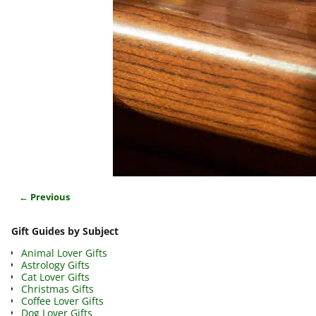
← Previous
Image navigation
Gift Guides by Subject
Animal Lover Gifts
Astrology Gifts
Cat Lover Gifts
Christmas Gifts
Coffee Lover Gifts
Dog Lover Gifts