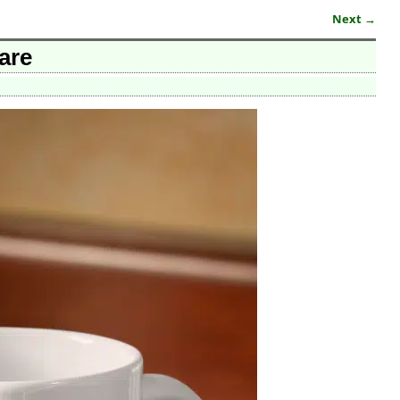
Next →
are