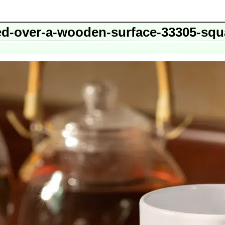
d-over-a-wooden-surface-33305-squ