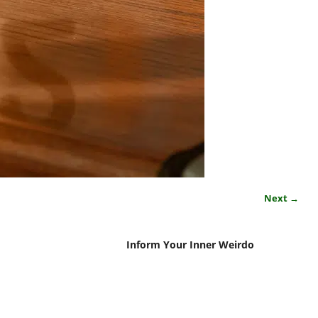
Next →
Inform Your Inner Weirdo