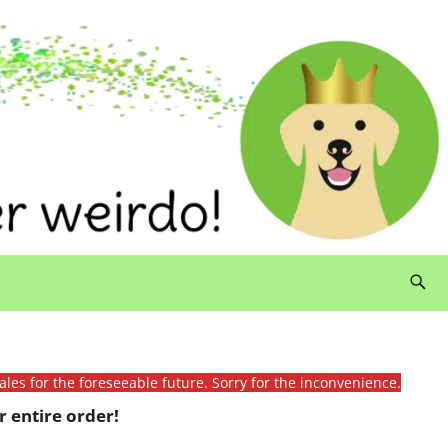
ales for the foreseeable future. Sorry for the inconvenience.
 entire order!