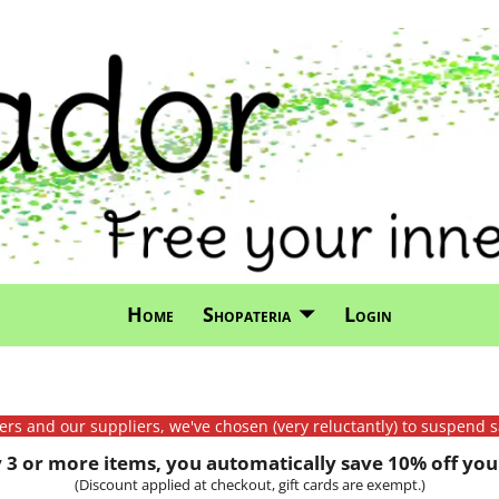
Home
Shopateria
Login
mers and our suppliers, we've chosen (very reluctantly) to suspend s
3 or more items, you automatically save 10% off your
(Discount applied at checkout, gift cards are exempt.)