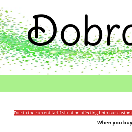
Due to the current tariff situation affecting both our custo
When you buy 