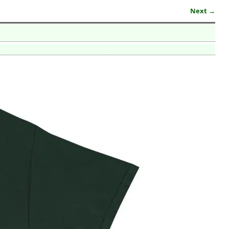
Next →