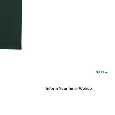
Next →
Inform Your Inner Weirdo