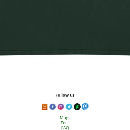
Follow us
Mugs
Tees
FAQ