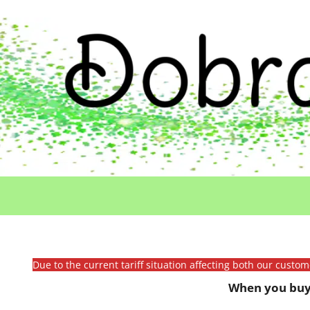
Due to the current tariff situation affecting both our custo
When you buy 