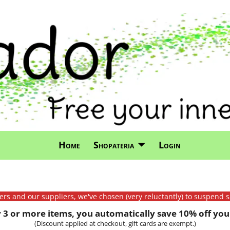
Home
Shopateria
Login
mers and our suppliers, we've chosen (very reluctantly) to suspend s
3 or more items, you automatically save 10% off your
(Discount applied at checkout, gift cards are exempt.)