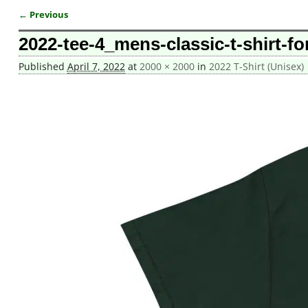
← Previous
Image navigation
2022-tee-4_mens-classic-t-shirt-fo
Published
April 7, 2022
at
2000 × 2000
in
2022 T-Shirt (Unisex)