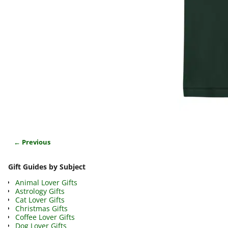
← Previous
Image navigation
Gift Guides by Subject
Animal Lover Gifts
Astrology Gifts
Cat Lover Gifts
Christmas Gifts
Coffee Lover Gifts
Dog Lover Gifts