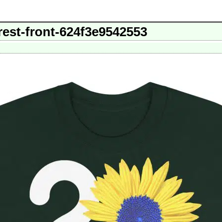
rest-front-624f3e9542553