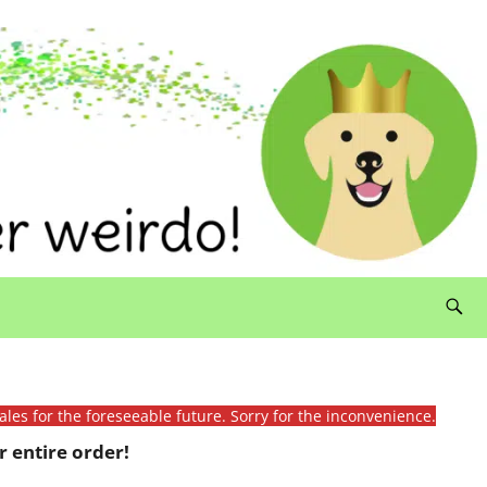
ales for the foreseeable future. Sorry for the inconvenience.
 entire order!