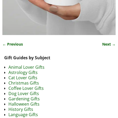
← Previous
Next →
Image navigation
Gift Guides by Subject
Animal Lover Gifts
Astrology Gifts
Cat Lover Gifts
Christmas Gifts
Coffee Lover Gifts
Dog Lover Gifts
Gardening Gifts
Halloween Gifts
History Gifts
Language Gifts