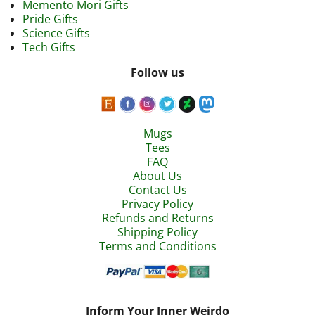
Memento Mori Gifts
Pride Gifts
Science Gifts
Tech Gifts
Follow us
Mugs
Tees
FAQ
About Us
Contact Us
Privacy Policy
Refunds and Returns
Shipping Policy
Terms and Conditions
Inform Your Inner Weirdo