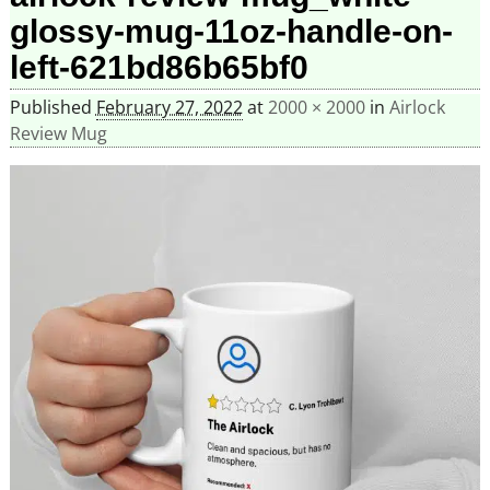
glossy-mug-11oz-handle-on-
left-621bd86b65bf0
Published
February 27, 2022
at
2000 × 2000
in
Airlock
Review Mug