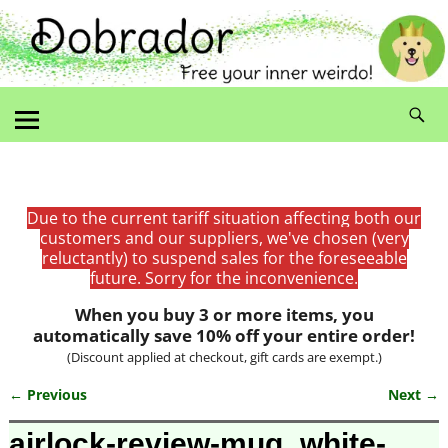
Due to the current tariff situation affecting both our
customers and our suppliers, we've chosen (very
reluctantly) to suspend sales for the foreseeable
future. Sorry for the inconvenience.
When you buy 3 or more items, you
automatically save 10% off your entire order!
(Discount applied at checkout, gift cards are exempt.)
← Previous
Next →
Image navigation
airlock-review-mug_white-