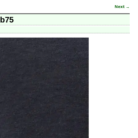
Next →
5b75