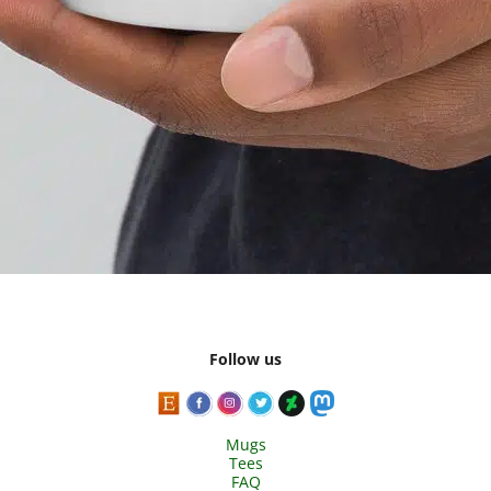
Follow us
Mugs
Tees
FAQ