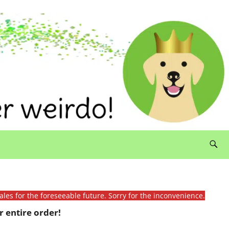
ales for the foreseeable future. Sorry for the inconvenience.
 entire order!