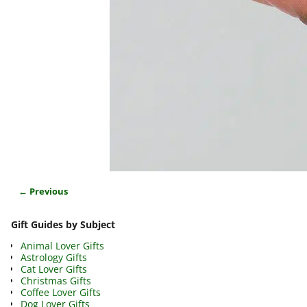
← Previous
Image navigation
Gift Guides by Subject
Animal Lover Gifts
Astrology Gifts
Cat Lover Gifts
Christmas Gifts
Coffee Lover Gifts
Dog Lover Gifts