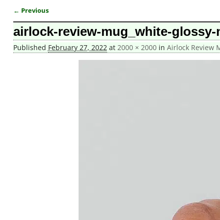
← Previous
Image navigation
airlock-review-mug_white-glossy
Published
February 27, 2022
at
2000 × 2000
in
Airlock Review