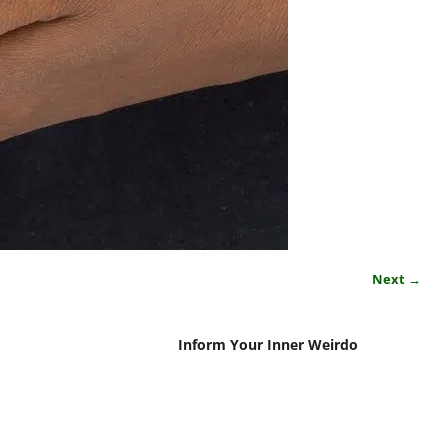
Next →
Inform Your Inner Weirdo