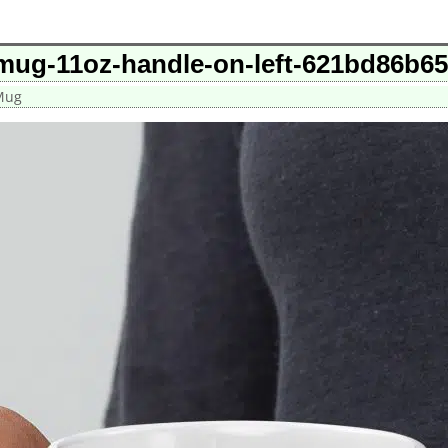
-mug-11oz-handle-on-left-621bd86b6
 Mug