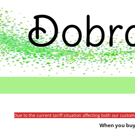
Due to the current tariff situation affecting both our custo
When you buy 