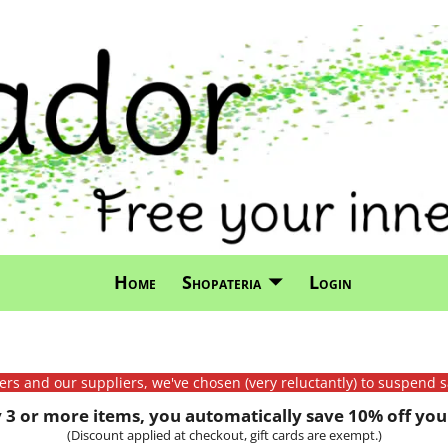
Home
Shopateria
Login
mers and our suppliers, we've chosen (very reluctantly) to suspend s
3 or more items, you automatically save 10% off your
(Discount applied at checkout, gift cards are exempt.)