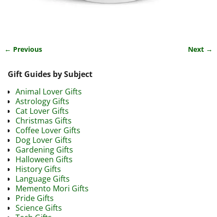
← Previous
Next →
Image navigation
Gift Guides by Subject
Animal Lover Gifts
Astrology Gifts
Cat Lover Gifts
Christmas Gifts
Coffee Lover Gifts
Dog Lover Gifts
Gardening Gifts
Halloween Gifts
History Gifts
Language Gifts
Memento Mori Gifts
Pride Gifts
Science Gifts