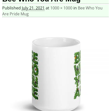
Published
July 21, 2021
at
1000 × 1000
in
Bee Who You
Are Pride Mug