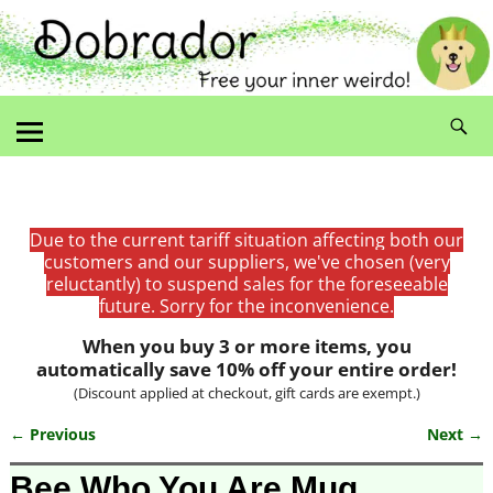
Due to the current tariff situation affecting both our
customers and our suppliers, we've chosen (very
reluctantly) to suspend sales for the foreseeable
future. Sorry for the inconvenience.
When you buy 3 or more items, you
automatically save 10% off your entire order!
(Discount applied at checkout, gift cards are exempt.)
← Previous
Next →
Image navigation
Bee Who You Are Mug