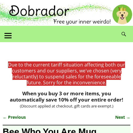
Due to the current tariff situation affecting both our
customers and our suppliers, we've chosen (very
reluctantly) to suspend sales for the foreseeable
future. Sorry for the inconvenience.
When you buy 3 or more items, you
automatically save 10% off your entire order!
(Discount applied at checkout, gift cards are exempt.)
← Previous
Next →
Image navigation
Bee Who You Are Mug