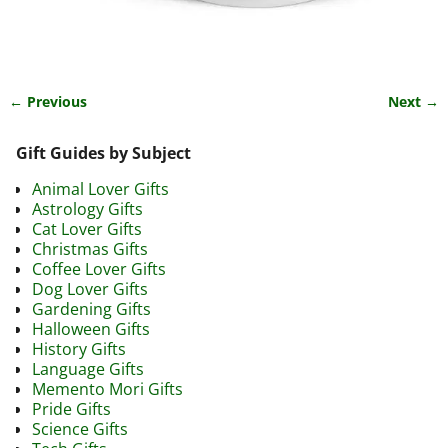
← Previous
Next →
Image navigation
Gift Guides by Subject
Animal Lover Gifts
Astrology Gifts
Cat Lover Gifts
Christmas Gifts
Coffee Lover Gifts
Dog Lover Gifts
Gardening Gifts
Halloween Gifts
History Gifts
Language Gifts
Memento Mori Gifts
Pride Gifts
Science Gifts