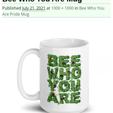
Published
July 21, 2021
at
1000 × 1000
in
Bee Who You
Are Pride Mug