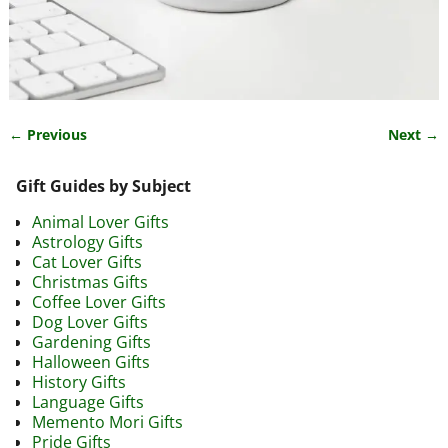
← Previous
Next →
Image navigation
Gift Guides by Subject
Animal Lover Gifts
Astrology Gifts
Cat Lover Gifts
Christmas Gifts
Coffee Lover Gifts
Dog Lover Gifts
Gardening Gifts
Halloween Gifts
History Gifts
Language Gifts
Memento Mori Gifts
Pride Gifts