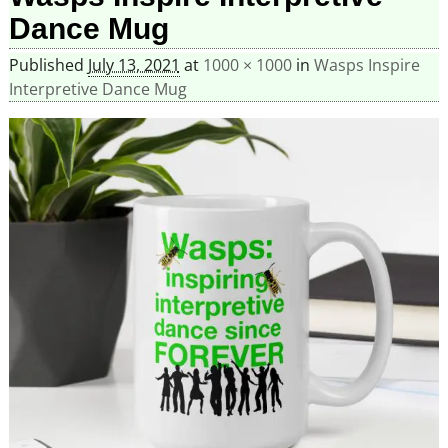
Dance Mug
Published
July 13, 2021
at
1000 × 1000
in
Wasps Inspire
Interpretive Dance Mug