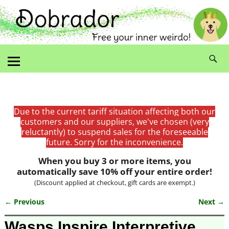
Due to the current tariff situation affecting both our
customers and our suppliers, we've chosen (very
reluctantly) to suspend sales for the foreseeable
future. Sorry for the inconvenience.
When you buy 3 or more items, you
automatically save 10% off your entire order!
(Discount applied at checkout, gift cards are exempt.)
← Previous
Next →
Image navigation
Wasps Inspire Interpretive