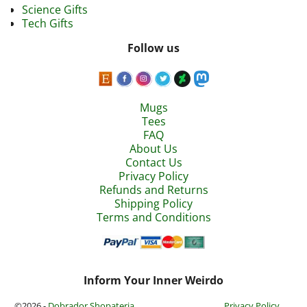
Science Gifts
Tech Gifts
Follow us
Mugs
Tees
FAQ
About Us
Contact Us
Privacy Policy
Refunds and Returns
Shipping Policy
Terms and Conditions
Inform Your Inner Weirdo
©2026 -
Dobrador Shopateria
Privacy Policy