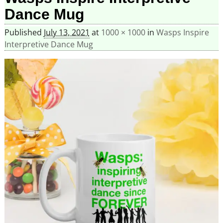
Dance Mug
Published
July 13, 2021
at
1000 × 1000
in
Wasps Inspire
Interpretive Dance Mug