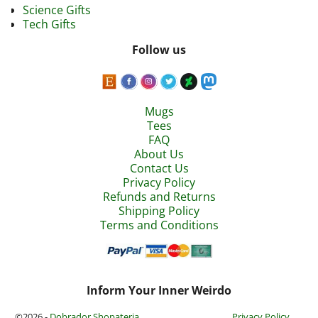
Science Gifts
Tech Gifts
Follow us
Mugs
Tees
FAQ
About Us
Contact Us
Privacy Policy
Refunds and Returns
Shipping Policy
Terms and Conditions
Inform Your Inner Weirdo
©2026 -
Dobrador Shopateria
Privacy Policy