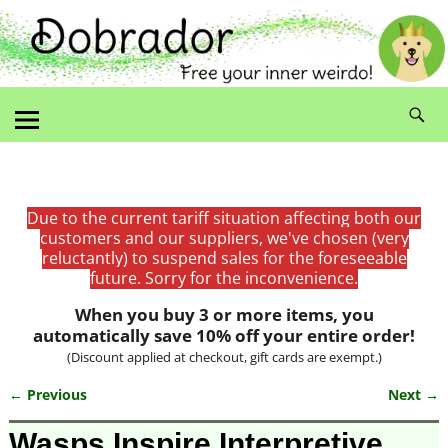
Due to the current tariff situation affecting both our
customers and our suppliers, we've chosen (very
reluctantly) to suspend sales for the foreseeable
future. Sorry for the inconvenience.
When you buy 3 or more items, you
automatically save 10% off your entire order!
(Discount applied at checkout, gift cards are exempt.)
← Previous
Next →
Image navigation
Wasps Inspire Interpretive