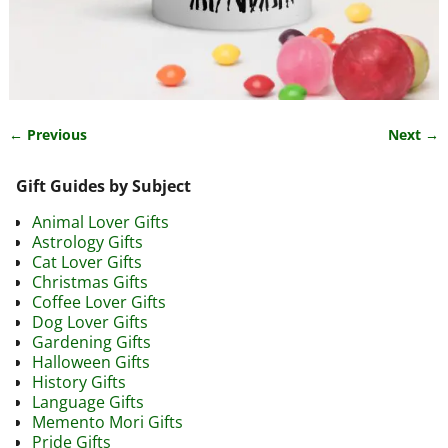
← Previous
Next →
Image navigation
Gift Guides by Subject
Animal Lover Gifts
Astrology Gifts
Cat Lover Gifts
Christmas Gifts
Coffee Lover Gifts
Dog Lover Gifts
Gardening Gifts
Halloween Gifts
History Gifts
Language Gifts
Memento Mori Gifts
Pride Gifts