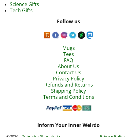
Science Gifts
Tech Gifts
Follow us
Mugs
Tees
FAQ
About Us
Contact Us
Privacy Policy
Refunds and Returns
Shipping Policy
Terms and Conditions
Inform Your Inner Weirdo
©2026 -
Dobrador Shopateria
Privacy Policy