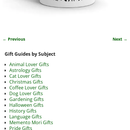
← Previous
Next →
Image navigation
Gift Guides by Subject
Animal Lover Gifts
Astrology Gifts
Cat Lover Gifts
Christmas Gifts
Coffee Lover Gifts
Dog Lover Gifts
Gardening Gifts
Halloween Gifts
History Gifts
Language Gifts
Memento Mori Gifts
Pride Gifts