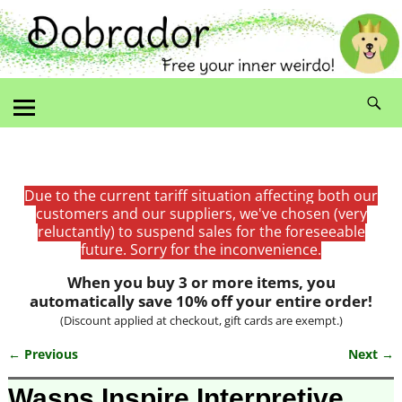
Due to the current tariff situation affecting both our
customers and our suppliers, we've chosen (very
reluctantly) to suspend sales for the foreseeable
future. Sorry for the inconvenience.
When you buy 3 or more items, you
automatically save 10% off your entire order!
(Discount applied at checkout, gift cards are exempt.)
← Previous
Next →
Image navigation
Wasps Inspire Interpretive