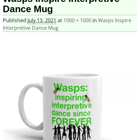
Dance Mug
Published
July 13, 2021
at
1000 × 1000
in
Wasps Inspire
Interpretive Dance Mug