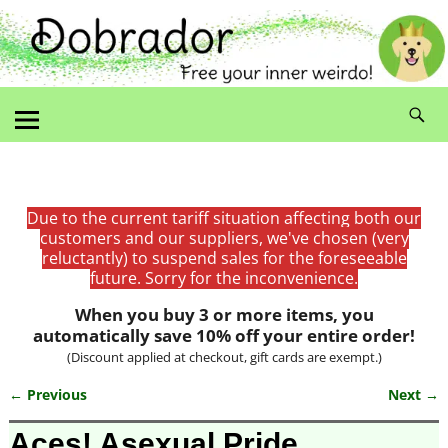
Due to the current tariff situation affecting both our
customers and our suppliers, we've chosen (very
reluctantly) to suspend sales for the foreseeable
future. Sorry for the inconvenience.
When you buy 3 or more items, you
automatically save 10% off your entire order!
(Discount applied at checkout, gift cards are exempt.)
← Previous
Next →
Image navigation
Aces! Asexual Pride