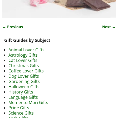
← Previous
Next →
Image navigation
Gift Guides by Subject
Animal Lover Gifts
Astrology Gifts
Cat Lover Gifts
Christmas Gifts
Coffee Lover Gifts
Dog Lover Gifts
Gardening Gifts
Halloween Gifts
History Gifts
Language Gifts
Memento Mori Gifts
Pride Gifts
Science Gifts