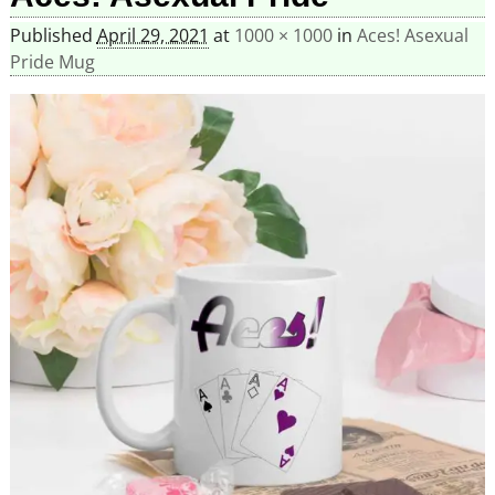
Published
April 29, 2021
at
1000 × 1000
in
Aces! Asexual
Pride Mug