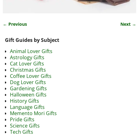
← Previous
Next →
Image navigation
Gift Guides by Subject
Animal Lover Gifts
Astrology Gifts
Cat Lover Gifts
Christmas Gifts
Coffee Lover Gifts
Dog Lover Gifts
Gardening Gifts
Halloween Gifts
History Gifts
Language Gifts
Memento Mori Gifts
Pride Gifts
Science Gifts
Tech Gifts