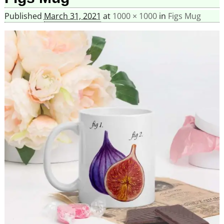
Published
March 31, 2021
at
1000 × 1000
in
Figs Mug