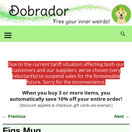
Due to the current tariff situation affecting both our
customers and our suppliers, we've chosen (very
reluctantly) to suspend sales for the foreseeable
future. Sorry for the inconvenience.
When you buy 3 or more items, you
automatically save 10% off your entire order!
(Discount applied at checkout, gift cards are exempt.)
← Previous
Next →
Image navigation
Figs Mug