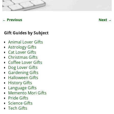
← Previous
Next →
Image navigation
Gift Guides by Subject
Animal Lover Gifts
Astrology Gifts
Cat Lover Gifts
Christmas Gifts
Coffee Lover Gifts
Dog Lover Gifts
Gardening Gifts
Halloween Gifts
History Gifts
Language Gifts
Memento Mori Gifts
Pride Gifts
Science Gifts
Tech Gifts