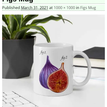
Published
March 31, 2021
at
1000 × 1000
in
Figs Mug