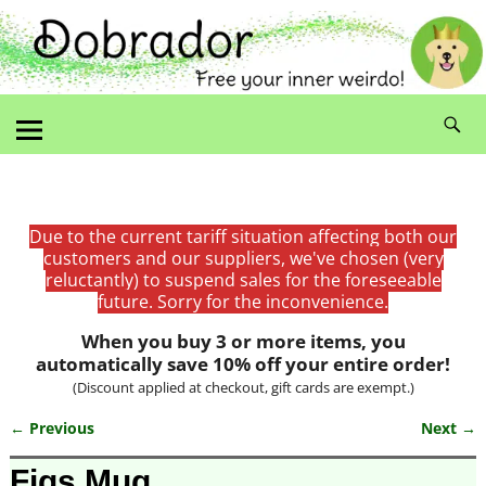
Due to the current tariff situation affecting both our
customers and our suppliers, we've chosen (very
reluctantly) to suspend sales for the foreseeable
future. Sorry for the inconvenience.
When you buy 3 or more items, you
automatically save 10% off your entire order!
(Discount applied at checkout, gift cards are exempt.)
← Previous
Next →
Image navigation
Figs Mug