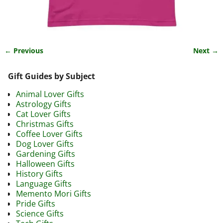
← Previous
Next →
Image navigation
Gift Guides by Subject
Animal Lover Gifts
Astrology Gifts
Cat Lover Gifts
Christmas Gifts
Coffee Lover Gifts
Dog Lover Gifts
Gardening Gifts
Halloween Gifts
History Gifts
Language Gifts
Memento Mori Gifts
Pride Gifts
Science Gifts