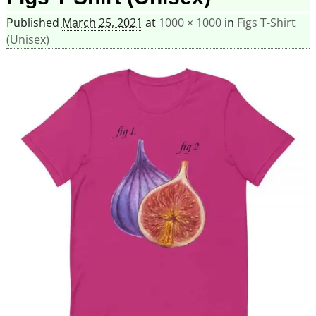
Published
March 25, 2021
at
1000 × 1000
in
Figs T-Shirt
(Unisex)