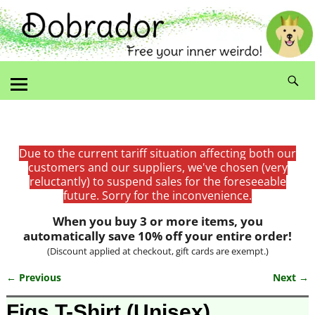
Due to the current tariff situation affecting both our
customers and our suppliers, we've chosen (very
reluctantly) to suspend sales for the foreseeable
future. Sorry for the inconvenience.
When you buy 3 or more items, you
automatically save 10% off your entire order!
(Discount applied at checkout, gift cards are exempt.)
← Previous
Next →
Image navigation
Figs T-Shirt (Unisex)