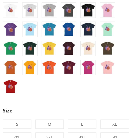
Size
S
M
L
XL
2XL
3XL
4XL
5XL