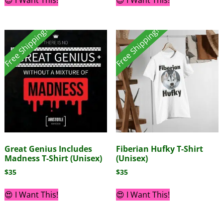
Free Shipping!
Free Shipping!
Great Genius Includes
Fiberian Hufky T-Shirt
Madness T-Shirt (Unisex)
(Unisex)
$
35
$
35
😍 I Want This!
😍 I Want This!