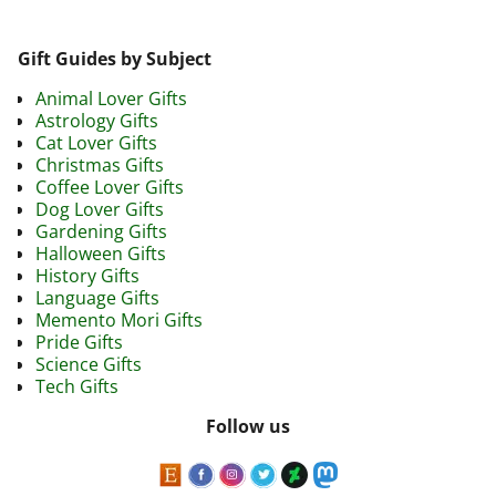
Gift Guides by Subject
Animal Lover Gifts
Astrology Gifts
Cat Lover Gifts
Christmas Gifts
Coffee Lover Gifts
Dog Lover Gifts
Gardening Gifts
Halloween Gifts
History Gifts
Language Gifts
Memento Mori Gifts
Pride Gifts
Science Gifts
Tech Gifts
Follow us