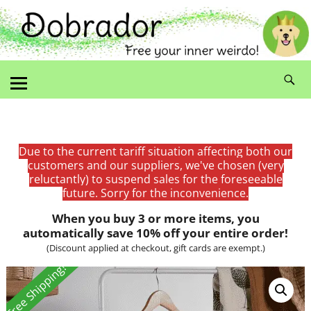
Due to the current tariff situation affecting both our
customers and our suppliers, we've chosen (very
reluctantly) to suspend sales for the foreseeable
future. Sorry for the inconvenience.
When you buy 3 or more items, you
automatically save 10% off your entire order!
(Discount applied at checkout, gift cards are exempt.)
Free Shipping!