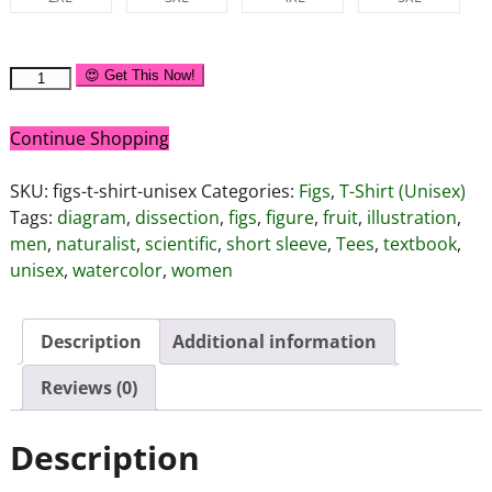
😍 Get This Now!
Continue Shopping
SKU:
figs-t-shirt-unisex
Categories:
Figs
,
T-Shirt (Unisex)
Tags:
diagram
,
dissection
,
figs
,
figure
,
fruit
,
illustration
,
men
,
naturalist
,
scientific
,
short sleeve
,
Tees
,
textbook
,
unisex
,
watercolor
,
women
Description
Additional information
Reviews (0)
Description