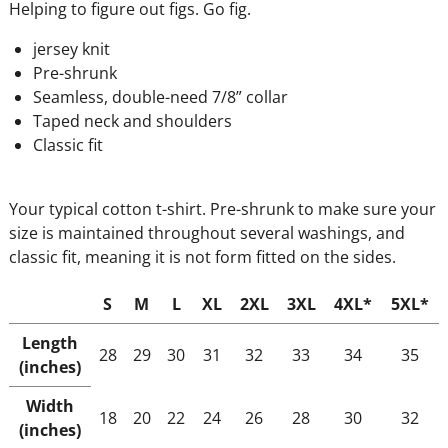
Helping to figure out figs. Go fig.
jersey knit
Pre-shrunk
Seamless, double-need 7/8” collar
Taped neck and shoulders
Classic fit
Your typical cotton t-shirt. Pre-shrunk to make sure your
size is maintained throughout several washings, and
classic fit, meaning it is not form fitted on the sides.
S
M
L
XL
2XL
3XL
4XL*
5XL*
Length
28
29
30
31
32
33
34
35
(inches)
Width
18
20
22
24
26
28
30
32
(inches)