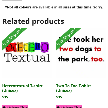
*Not all colours are available in all sizes at this time. Sorry.
Related products
Free Shipping!
Free Shipping!
Heterotextual T-shirt
Two To Too T-shirt
(Unisex)
(Unisex)
$
35
$
35
😍 I Want This!
😍 I Want This!