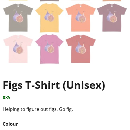
Figs T-Shirt (Unisex)
$
35
Helping to figure out figs. Go fig.
Colour