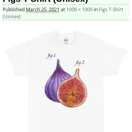
Published
March 25, 2021
at
1000 × 1000
in
Figs T-Shirt
(Unisex)