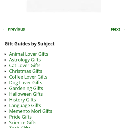
← Previous
Next →
Image navigation
Gift Guides by Subject
Animal Lover Gifts
Astrology Gifts
Cat Lover Gifts
Christmas Gifts
Coffee Lover Gifts
Dog Lover Gifts
Gardening Gifts
Halloween Gifts
History Gifts
Language Gifts
Memento Mori Gifts
Pride Gifts
Science Gifts