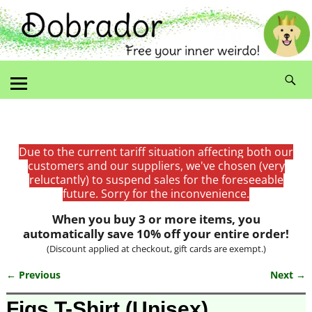
Due to the current tariff situation affecting both our
customers and our suppliers, we've chosen (very
reluctantly) to suspend sales for the foreseeable
future. Sorry for the inconvenience.
When you buy 3 or more items, you
automatically save 10% off your entire order!
(Discount applied at checkout, gift cards are exempt.)
← Previous
Next →
Image navigation
Figs T-Shirt (Unisex)