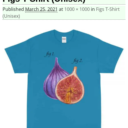
Published
March 25, 2021
at
1000 × 1000
in
Figs T-Shirt
(Unisex)