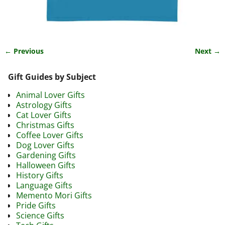
← Previous
Next →
Image navigation
Gift Guides by Subject
Animal Lover Gifts
Astrology Gifts
Cat Lover Gifts
Christmas Gifts
Coffee Lover Gifts
Dog Lover Gifts
Gardening Gifts
Halloween Gifts
History Gifts
Language Gifts
Memento Mori Gifts
Pride Gifts
Science Gifts