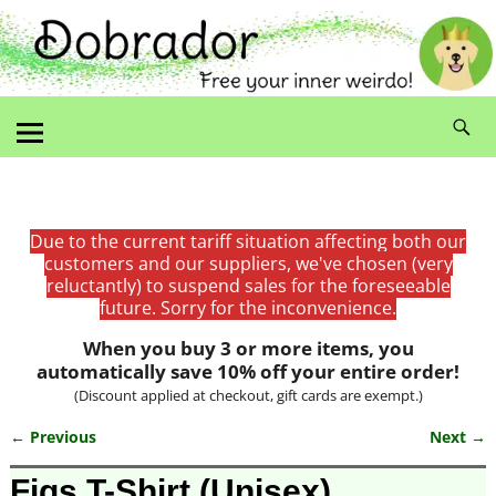
Due to the current tariff situation affecting both our
customers and our suppliers, we've chosen (very
reluctantly) to suspend sales for the foreseeable
future. Sorry for the inconvenience.
When you buy 3 or more items, you
automatically save 10% off your entire order!
(Discount applied at checkout, gift cards are exempt.)
← Previous
Next →
Image navigation
Figs T-Shirt (Unisex)