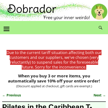
Due to the current tariff situation affecting both our
customers and our suppliers, we've chosen (very
reluctantly) to suspend sales for the foreseeable
future. Sorry for the inconvenience.
When you buy 3 or more items, you
automatically save 10% off your entire order!
(Discount applied at checkout, gift cards are exempt.)
← Previous
Next →
Image navigation
Pilates in the Caribbean T-