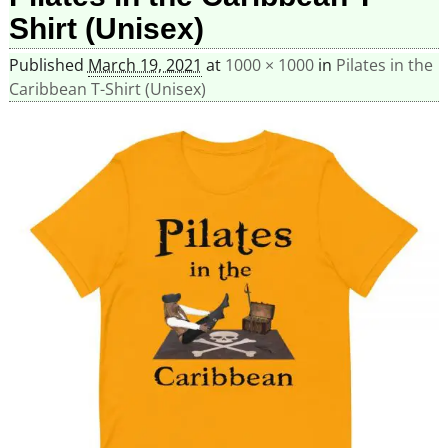
Shirt (Unisex)
Published
March 19, 2021
at
1000 × 1000
in
Pilates in the
Caribbean T-Shirt (Unisex)