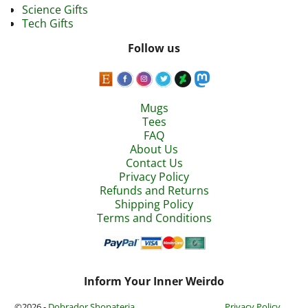
Science Gifts
Tech Gifts
Follow us
Mugs
Tees
FAQ
About Us
Contact Us
Privacy Policy
Refunds and Returns
Shipping Policy
Terms and Conditions
Inform Your Inner Weirdo
©2026 -
Dobrador Shopateria
Privacy Policy