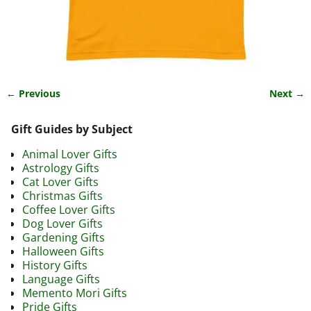
← Previous
Next →
Image navigation
Gift Guides by Subject
Animal Lover Gifts
Astrology Gifts
Cat Lover Gifts
Christmas Gifts
Coffee Lover Gifts
Dog Lover Gifts
Gardening Gifts
Halloween Gifts
History Gifts
Language Gifts
Memento Mori Gifts
Pride Gifts