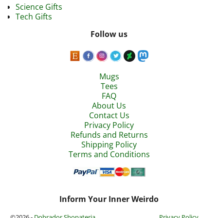
Science Gifts
Tech Gifts
Follow us
Mugs
Tees
FAQ
About Us
Contact Us
Privacy Policy
Refunds and Returns
Shipping Policy
Terms and Conditions
Inform Your Inner Weirdo
©2026 -
Dobrador Shopateria
Privacy Policy