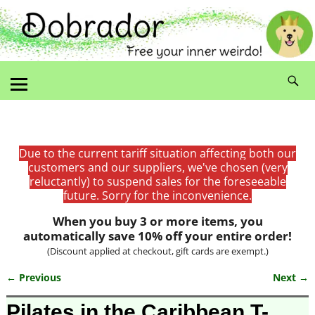
Due to the current tariff situation affecting both our
customers and our suppliers, we've chosen (very
reluctantly) to suspend sales for the foreseeable
future. Sorry for the inconvenience.
When you buy 3 or more items, you
automatically save 10% off your entire order!
(Discount applied at checkout, gift cards are exempt.)
← Previous
Next →
Image navigation
Pilates in the Caribbean T-