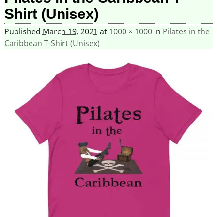
Shirt (Unisex)
Published
March 19, 2021
at
1000 × 1000
in
Pilates in the
Caribbean T-Shirt (Unisex)