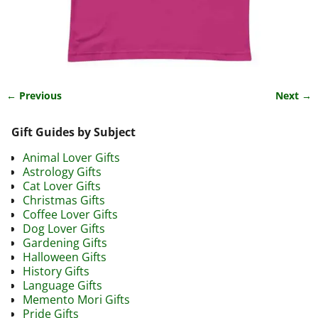
← Previous
Next →
Image navigation
Gift Guides by Subject
Animal Lover Gifts
Astrology Gifts
Cat Lover Gifts
Christmas Gifts
Coffee Lover Gifts
Dog Lover Gifts
Gardening Gifts
Halloween Gifts
History Gifts
Language Gifts
Memento Mori Gifts
Pride Gifts