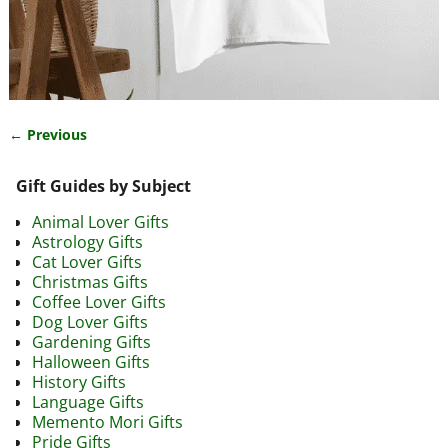
← Previous
Image navigation
Gift Guides by Subject
Animal Lover Gifts
Astrology Gifts
Cat Lover Gifts
Christmas Gifts
Coffee Lover Gifts
Dog Lover Gifts
Gardening Gifts
Halloween Gifts
History Gifts
Language Gifts
Memento Mori Gifts
Pride Gifts