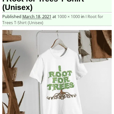
(Unisex)
Published
March 18, 2021
at
1000 × 1000
in
I Root for
Trees T-Shirt (Unisex)