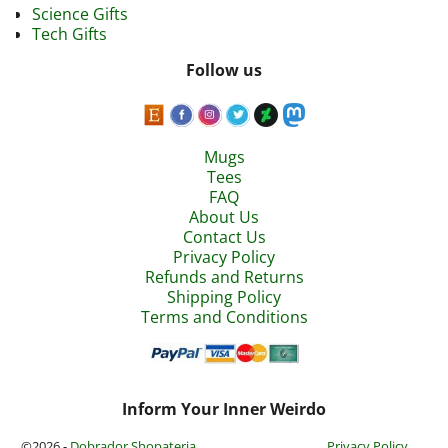
Science Gifts
Tech Gifts
Follow us
Mugs
Tees
FAQ
About Us
Contact Us
Privacy Policy
Refunds and Returns
Shipping Policy
Terms and Conditions
Inform Your Inner Weirdo
©2026 -
Dobrador Shopateria
Privacy Policy