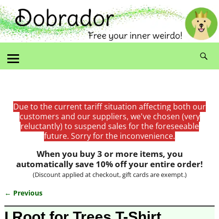
Due to the current tariff situation affecting both our
customers and our suppliers, we've chosen (very
reluctantly) to suspend sales for the foreseeable
future. Sorry for the inconvenience.
When you buy 3 or more items, you
automatically save 10% off your entire order!
(Discount applied at checkout, gift cards are exempt.)
← Previous
Image navigation
I Root for Trees T-Shirt