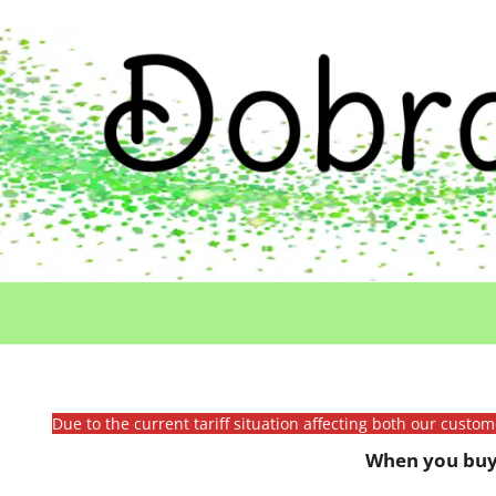
Due to the current tariff situation affecting both our custo
When you buy 