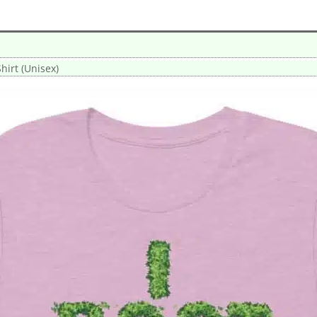
Shirt (Unisex)