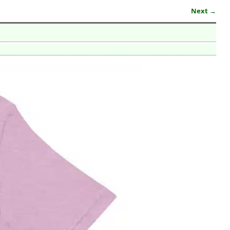
Next →