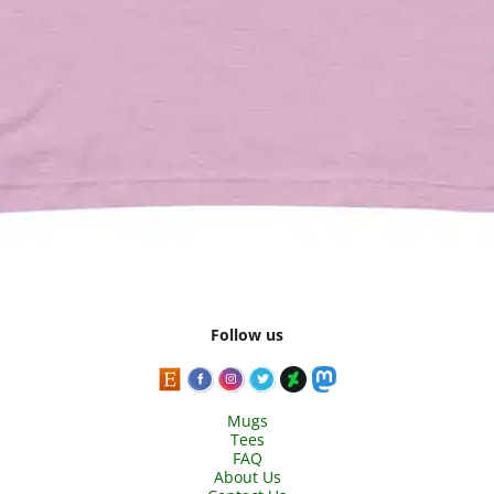
Follow us
Mugs
Tees
FAQ
About Us