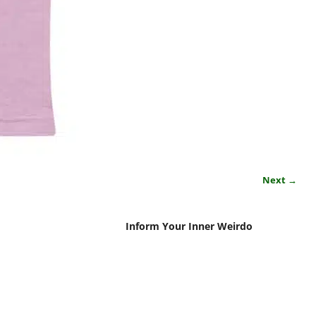
Next →
Inform Your Inner Weirdo