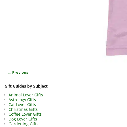
← Previous
Image navigation
Gift Guides by Subject
Animal Lover Gifts
Astrology Gifts
Cat Lover Gifts
Christmas Gifts
Coffee Lover Gifts
Dog Lover Gifts
Gardening Gifts