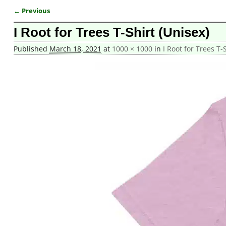
← Previous
Image navigation
I Root for Trees T-Shirt (Unisex)
Published
March 18, 2021
at
1000 × 1000
in
I Root for Trees T-