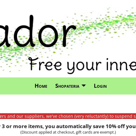
Home
Shopateria
Login
mers and our suppliers, we've chosen (very reluctantly) to suspend s
3 or more items, you automatically save 10% off your
(Discount applied at checkout, gift cards are exempt.)