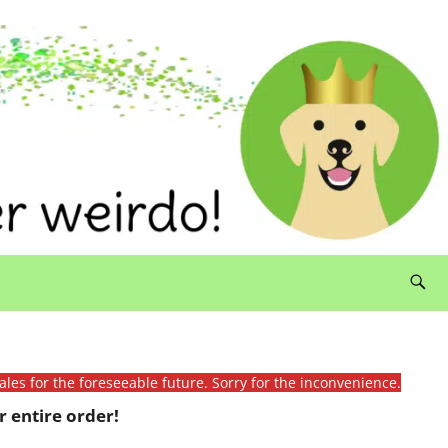
ales for the foreseeable future. Sorry for the inconvenience.
 entire order!