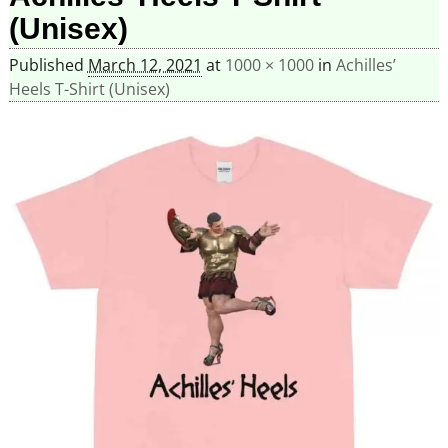
(Unisex)
Published
March 12, 2021
at
1000 × 1000
in
Achilles’
Heels T-Shirt (Unisex)