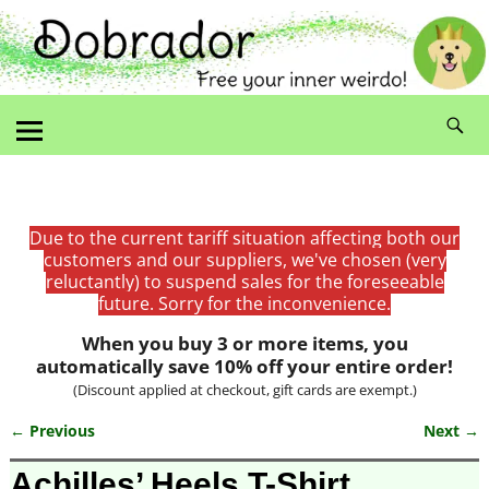
Due to the current tariff situation affecting both our
customers and our suppliers, we've chosen (very
reluctantly) to suspend sales for the foreseeable
future. Sorry for the inconvenience.
When you buy 3 or more items, you
automatically save 10% off your entire order!
(Discount applied at checkout, gift cards are exempt.)
← Previous
Next →
Image navigation
Achilles’ Heels T-Shirt