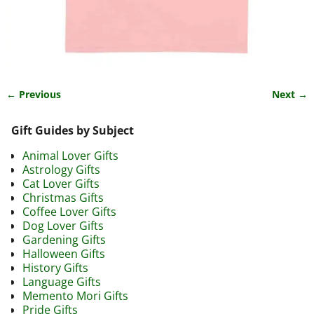
← Previous
Next →
Image navigation
Gift Guides by Subject
Animal Lover Gifts
Astrology Gifts
Cat Lover Gifts
Christmas Gifts
Coffee Lover Gifts
Dog Lover Gifts
Gardening Gifts
Halloween Gifts
History Gifts
Language Gifts
Memento Mori Gifts
Pride Gifts