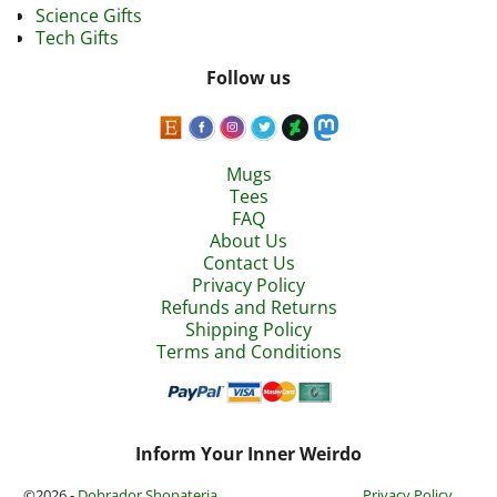
Science Gifts
Tech Gifts
Follow us
Mugs
Tees
FAQ
About Us
Contact Us
Privacy Policy
Refunds and Returns
Shipping Policy
Terms and Conditions
Inform Your Inner Weirdo
©2026 -
Dobrador Shopateria
Privacy Policy