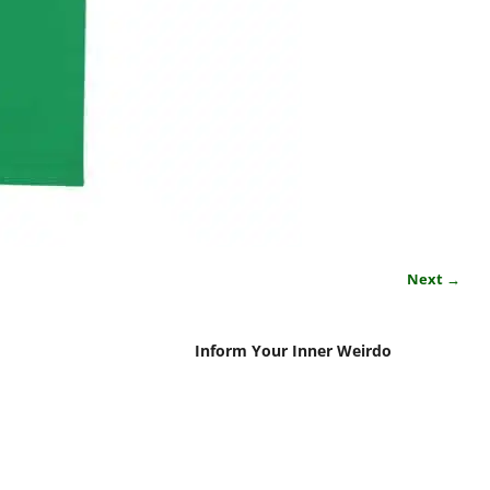
Next →
Inform Your Inner Weirdo