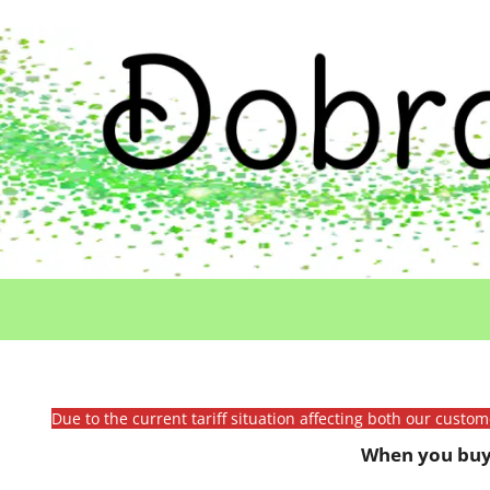
Due to the current tariff situation affecting both our custo
When you buy 