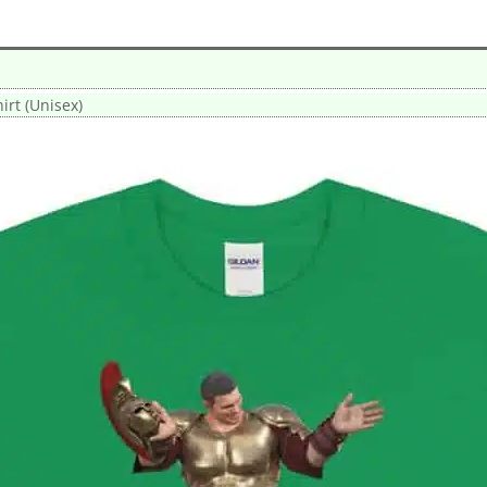
hirt (Unisex)