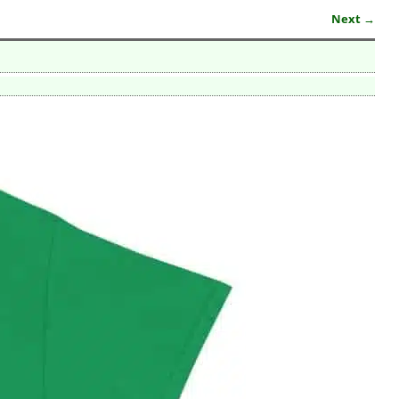
Next →