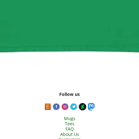
Follow us
Mugs
Tees
FAQ
About Us