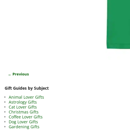
← Previous
Image navigation
Gift Guides by Subject
Animal Lover Gifts
Astrology Gifts
Cat Lover Gifts
Christmas Gifts
Coffee Lover Gifts
Dog Lover Gifts
Gardening Gifts