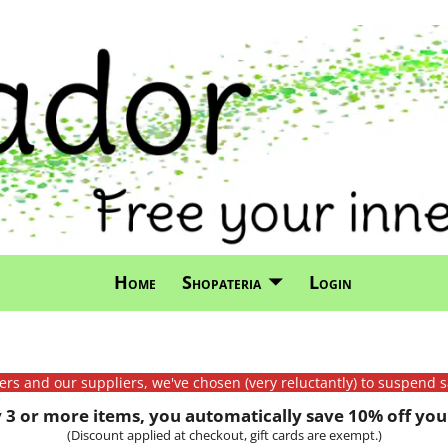
Home
Shopateria
Login
mers and our suppliers, we've chosen (very reluctantly) to suspend s
3 or more items, you automatically save 10% off your
(Discount applied at checkout, gift cards are exempt.)