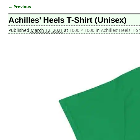
← Previous
Image navigation
Achilles’ Heels T-Shirt (Unisex)
Published
March 12, 2021
at
1000 × 1000
in
Achilles’ Heels T-S