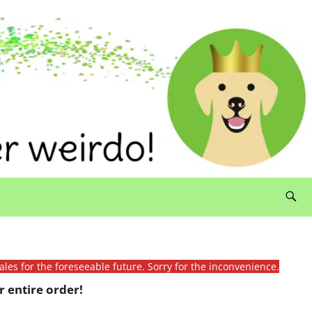
ales for the foreseeable future. Sorry for the inconvenience.
 entire order!