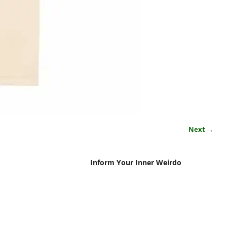
Next →
Inform Your Inner Weirdo