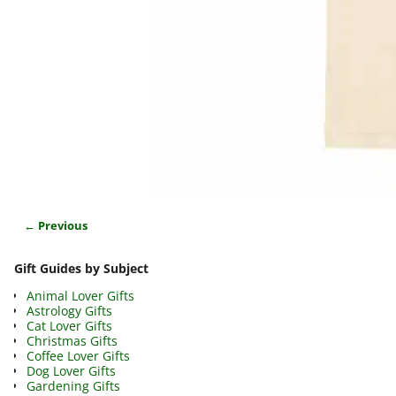
← Previous
Image navigation
Gift Guides by Subject
Animal Lover Gifts
Astrology Gifts
Cat Lover Gifts
Christmas Gifts
Coffee Lover Gifts
Dog Lover Gifts
Gardening Gifts