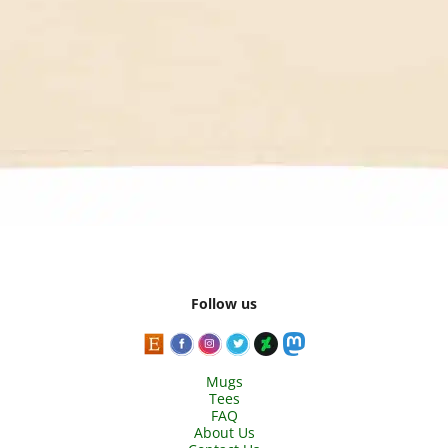
Follow us
Mugs
Tees
FAQ
About Us