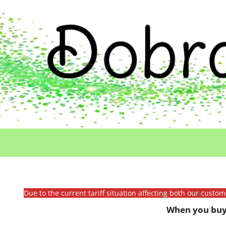
Due to the current tariff situation affecting both our custo
When you buy 