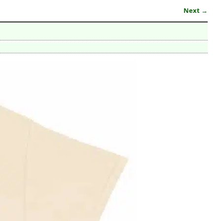
Next →