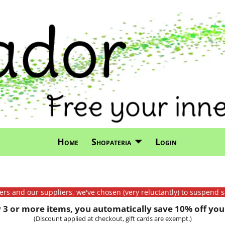
Home
Shopateria
Login
mers and our suppliers, we've chosen (very reluctantly) to suspend s
3 or more items, you automatically save 10% off your
(Discount applied at checkout, gift cards are exempt.)