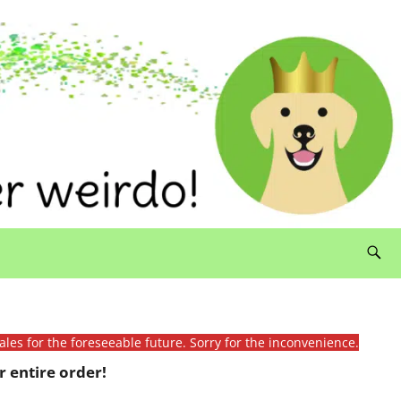
ales for the foreseeable future. Sorry for the inconvenience.
 entire order!