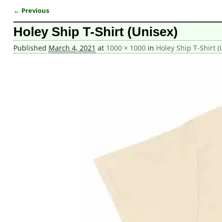
← Previous
Image navigation
Holey Ship T-Shirt (Unisex)
Published
March 4, 2021
at
1000 × 1000
in
Holey Ship T-Shirt (