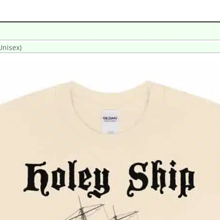
Unisex)