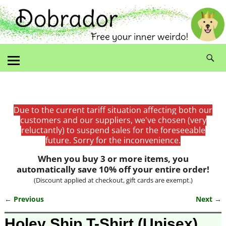
Due to the current tariff situation affecting both our
customers and our suppliers, we've chosen (very
reluctantly) to suspend sales for the foreseeable
future. Sorry for the inconvenience.
When you buy 3 or more items, you
automatically save 10% off your entire order!
(Discount applied at checkout, gift cards are exempt.)
← Previous
Next →
Image navigation
Holey Ship T-Shirt (Unisex)