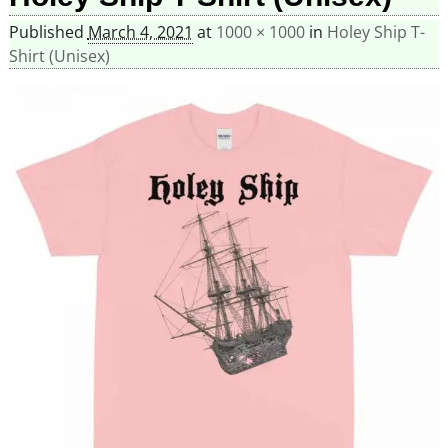
Published
March 4, 2021
at
1000 × 1000
in
Holey Ship T-
Shirt (Unisex)