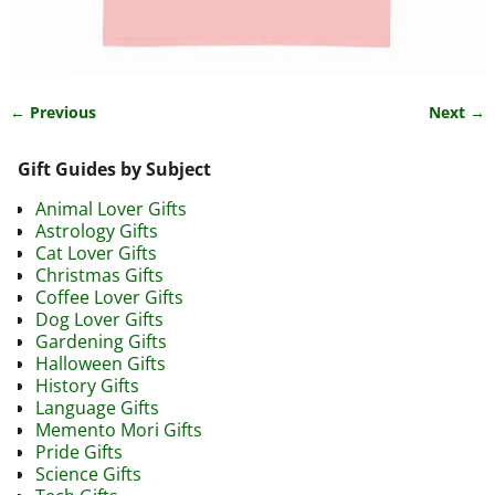
← Previous
Next →
Image navigation
Gift Guides by Subject
Animal Lover Gifts
Astrology Gifts
Cat Lover Gifts
Christmas Gifts
Coffee Lover Gifts
Dog Lover Gifts
Gardening Gifts
Halloween Gifts
History Gifts
Language Gifts
Memento Mori Gifts
Pride Gifts
Science Gifts