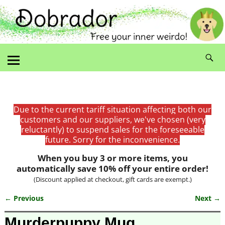
Due to the current tariff situation affecting both our
customers and our suppliers, we've chosen (very
reluctantly) to suspend sales for the foreseeable
future. Sorry for the inconvenience.
When you buy 3 or more items, you
automatically save 10% off your entire order!
(Discount applied at checkout, gift cards are exempt.)
← Previous
Next →
Image navigation
Murderpuppy Mug