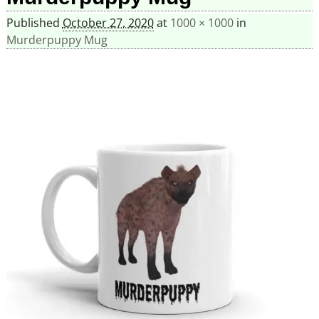
Published
October 27, 2020
at
1000 × 1000
in
Murderpuppy Mug