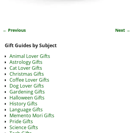
← Previous
Next →
Image navigation
Gift Guides by Subject
Animal Lover Gifts
Astrology Gifts
Cat Lover Gifts
Christmas Gifts
Coffee Lover Gifts
Dog Lover Gifts
Gardening Gifts
Halloween Gifts
History Gifts
Language Gifts
Memento Mori Gifts
Pride Gifts
Science Gifts