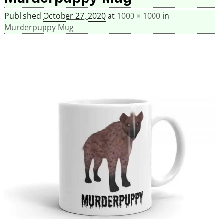
Published
October 27, 2020
at
1000 × 1000
in
Murderpuppy Mug