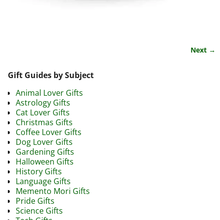
Next →
Image navigation
Gift Guides by Subject
Animal Lover Gifts
Astrology Gifts
Cat Lover Gifts
Christmas Gifts
Coffee Lover Gifts
Dog Lover Gifts
Gardening Gifts
Halloween Gifts
History Gifts
Language Gifts
Memento Mori Gifts
Pride Gifts
Science Gifts