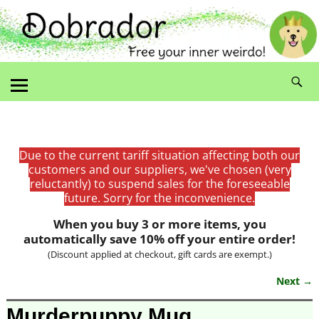
Due to the current tariff situation affecting both our
customers and our suppliers, we've chosen (very
reluctantly) to suspend sales for the foreseeable
future. Sorry for the inconvenience.
When you buy 3 or more items, you
automatically save 10% off your entire order!
(Discount applied at checkout, gift cards are exempt.)
Next →
Image navigation
Murderpuppy Mug