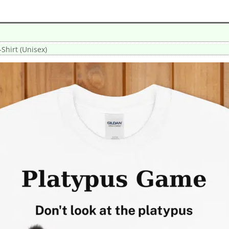
Shirt (Unisex)