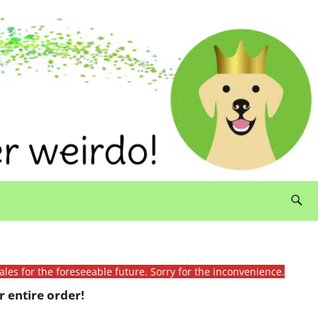
ales for the foreseeable future. Sorry for the inconvenience.
 entire order!