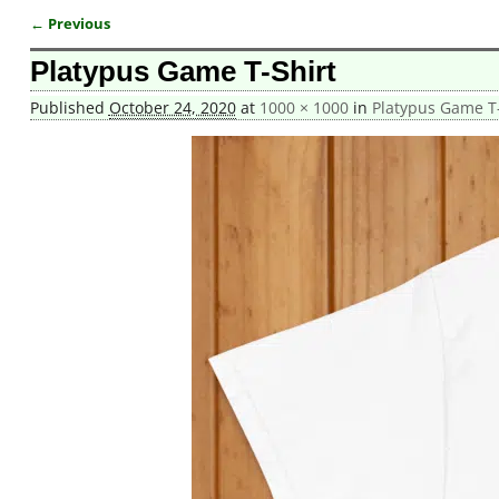
← Previous
Image navigation
Platypus Game T-Shirt
Published
October 24, 2020
at
1000 × 1000
in
Platypus Game T-