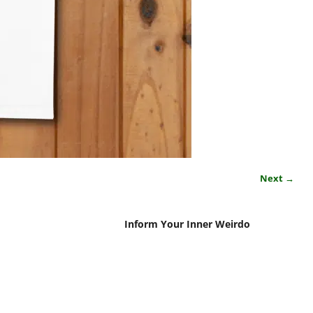
Next →
Inform Your Inner Weirdo