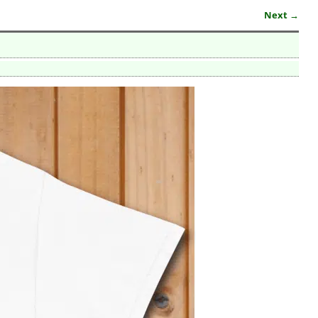
Next →