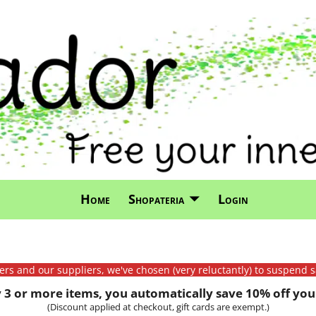
Home
Shopateria
Login
mers and our suppliers, we've chosen (very reluctantly) to suspend s
3 or more items, you automatically save 10% off your
(Discount applied at checkout, gift cards are exempt.)