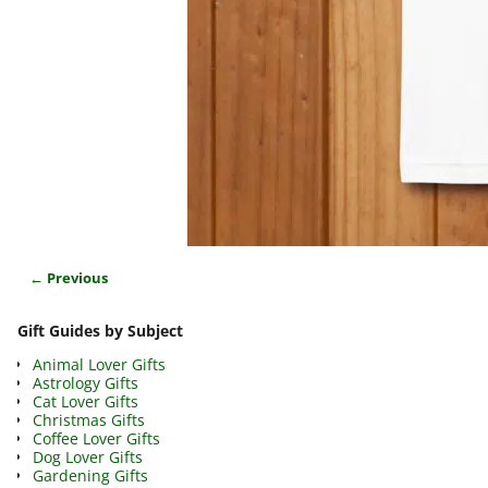
← Previous
Image navigation
Gift Guides by Subject
Animal Lover Gifts
Astrology Gifts
Cat Lover Gifts
Christmas Gifts
Coffee Lover Gifts
Dog Lover Gifts
Gardening Gifts