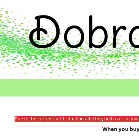
Due to the current tariff situation affecting both our custo
When you buy 