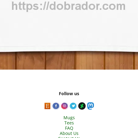
Follow us
Mugs
Tees
FAQ
About Us