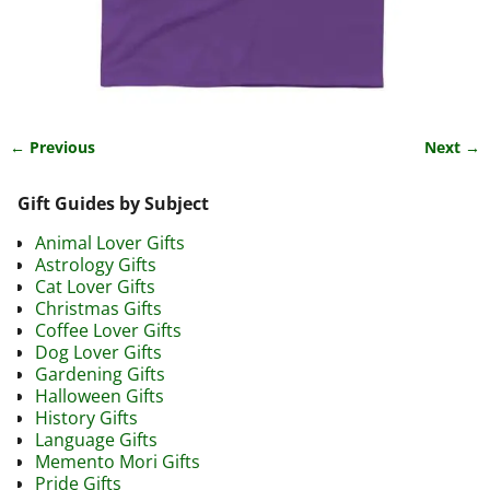
← Previous
Next →
Image navigation
Gift Guides by Subject
Animal Lover Gifts
Astrology Gifts
Cat Lover Gifts
Christmas Gifts
Coffee Lover Gifts
Dog Lover Gifts
Gardening Gifts
Halloween Gifts
History Gifts
Language Gifts
Memento Mori Gifts
Pride Gifts