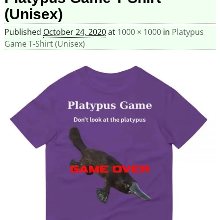
(Unisex)
Published
October 24, 2020
at
1000 × 1000
in
Platypus
Game T-Shirt (Unisex)