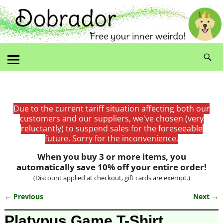
Due to the current tariff situation affecting both our
customers and our suppliers, we've chosen (very
reluctantly) to suspend sales for the foreseeable
future. Sorry for the inconvenience.
When you buy 3 or more items, you
automatically save 10% off your entire order!
(Discount applied at checkout, gift cards are exempt.)
← Previous
Next →
Image navigation
Platypus Game T-Shirt