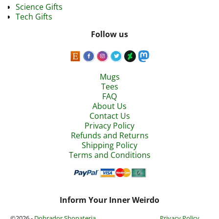
Science Gifts
Tech Gifts
Follow us
Mugs
Tees
FAQ
About Us
Contact Us
Privacy Policy
Refunds and Returns
Shipping Policy
Terms and Conditions
Inform Your Inner Weirdo
©2026 -
Dobrador Shopateria
Privacy Policy