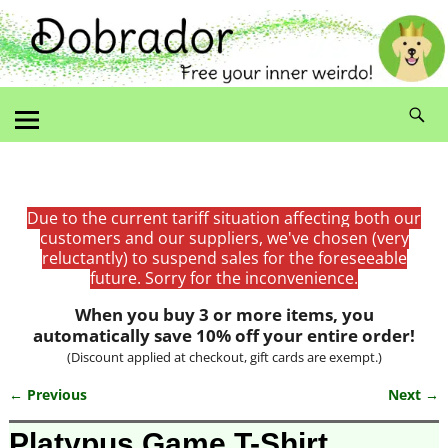
Due to the current tariff situation affecting both our
customers and our suppliers, we've chosen (very
reluctantly) to suspend sales for the foreseeable
future. Sorry for the inconvenience.
When you buy 3 or more items, you
automatically save 10% off your entire order!
(Discount applied at checkout, gift cards are exempt.)
← Previous
Next →
Image navigation
Platypus Game T-Shirt