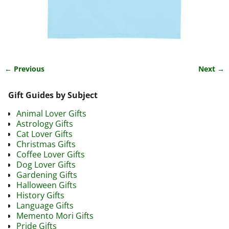
← Previous
Next →
Image navigation
Gift Guides by Subject
Animal Lover Gifts
Astrology Gifts
Cat Lover Gifts
Christmas Gifts
Coffee Lover Gifts
Dog Lover Gifts
Gardening Gifts
Halloween Gifts
History Gifts
Language Gifts
Memento Mori Gifts
Pride Gifts