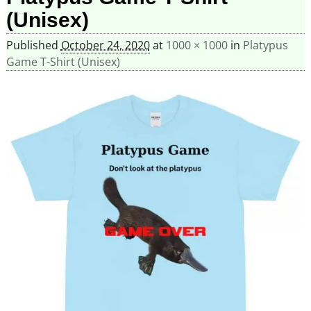
(Unisex)
Published
October 24, 2020
at
1000 × 1000
in
Platypus
Game T-Shirt (Unisex)