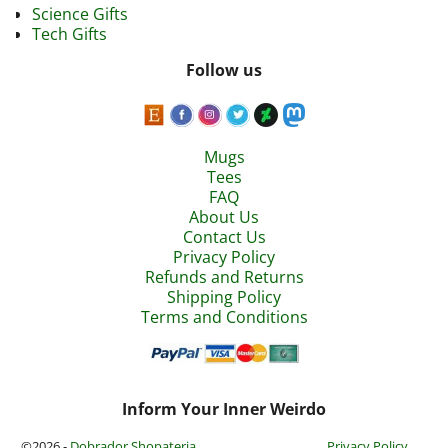
Science Gifts
Tech Gifts
Follow us
Mugs
Tees
FAQ
About Us
Contact Us
Privacy Policy
Refunds and Returns
Shipping Policy
Terms and Conditions
Inform Your Inner Weirdo
©2026 -
Dobrador Shopateria
Privacy Policy