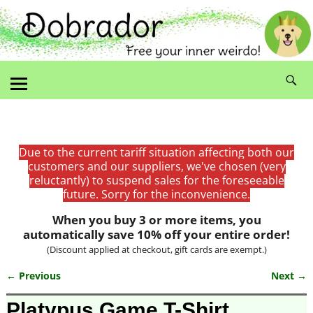
Due to the current tariff situation affecting both our
customers and our suppliers, we've chosen (very
reluctantly) to suspend sales for the foreseeable
future. Sorry for the inconvenience.
When you buy 3 or more items, you
automatically save 10% off your entire order!
(Discount applied at checkout, gift cards are exempt.)
← Previous
Next →
Image navigation
Platypus Game T-Shirt