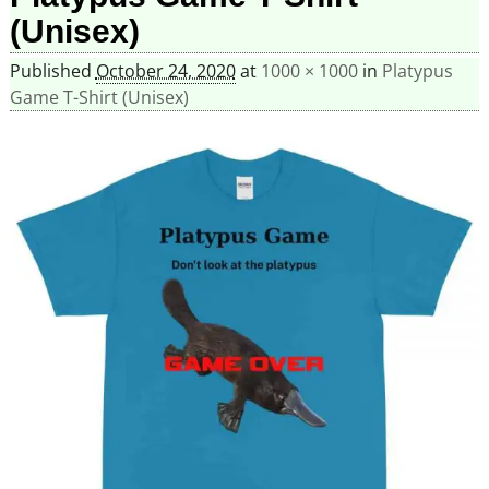
(Unisex)
Published
October 24, 2020
at
1000 × 1000
in
Platypus
Game T-Shirt (Unisex)