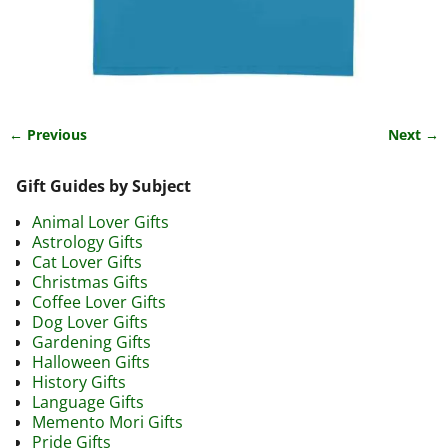
← Previous
Next →
Image navigation
Gift Guides by Subject
Animal Lover Gifts
Astrology Gifts
Cat Lover Gifts
Christmas Gifts
Coffee Lover Gifts
Dog Lover Gifts
Gardening Gifts
Halloween Gifts
History Gifts
Language Gifts
Memento Mori Gifts
Pride Gifts