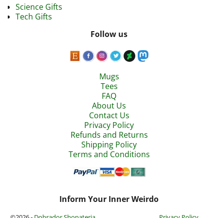
Science Gifts
Tech Gifts
Follow us
Mugs
Tees
FAQ
About Us
Contact Us
Privacy Policy
Refunds and Returns
Shipping Policy
Terms and Conditions
Inform Your Inner Weirdo
©2026 -
Dobrador Shopateria
Privacy Policy