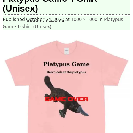
(Unisex)
Published
October 24, 2020
at
1000 × 1000
in
Platypus
Game T-Shirt (Unisex)