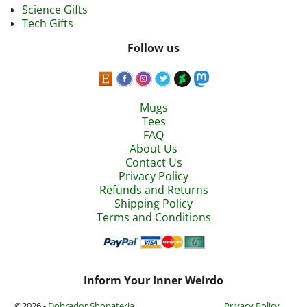
Science Gifts
Tech Gifts
Follow us
Mugs
Tees
FAQ
About Us
Contact Us
Privacy Policy
Refunds and Returns
Shipping Policy
Terms and Conditions
Inform Your Inner Weirdo
©2026 -
Dobrador Shopateria
Privacy Policy