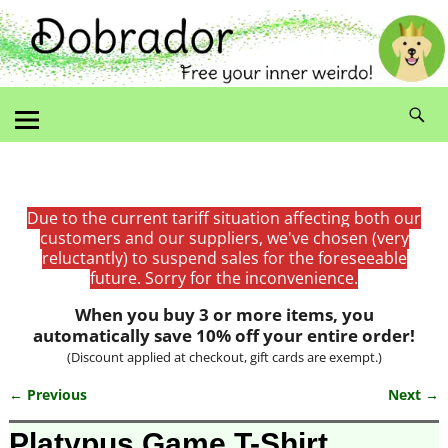
Due to the current tariff situation affecting both our
customers and our suppliers, we've chosen (very
reluctantly) to suspend sales for the foreseeable
future. Sorry for the inconvenience.
When you buy 3 or more items, you
automatically save 10% off your entire order!
(Discount applied at checkout, gift cards are exempt.)
← Previous
Next →
Image navigation
Platypus Game T-Shirt