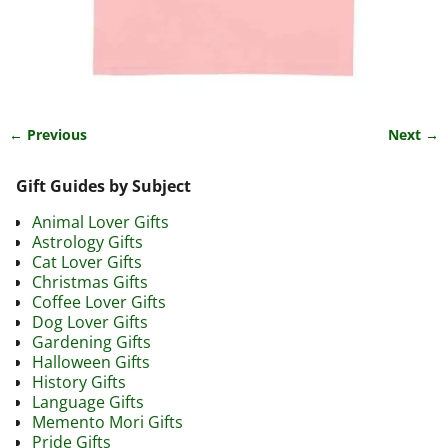
← Previous
Next →
Image navigation
Gift Guides by Subject
Animal Lover Gifts
Astrology Gifts
Cat Lover Gifts
Christmas Gifts
Coffee Lover Gifts
Dog Lover Gifts
Gardening Gifts
Halloween Gifts
History Gifts
Language Gifts
Memento Mori Gifts
Pride Gifts