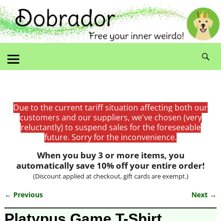
Due to the current tariff situation affecting both our
customers and our suppliers, we've chosen (very
reluctantly) to suspend sales for the foreseeable
future. Sorry for the inconvenience.
When you buy 3 or more items, you
automatically save 10% off your entire order!
(Discount applied at checkout, gift cards are exempt.)
← Previous
Next →
Image navigation
Platypus Game T-Shirt