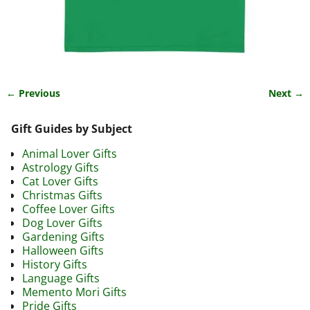
← Previous
Next →
Image navigation
Gift Guides by Subject
Animal Lover Gifts
Astrology Gifts
Cat Lover Gifts
Christmas Gifts
Coffee Lover Gifts
Dog Lover Gifts
Gardening Gifts
Halloween Gifts
History Gifts
Language Gifts
Memento Mori Gifts
Pride Gifts