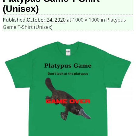
(Unisex)
Published
October 24, 2020
at
1000 × 1000
in
Platypus
Game T-Shirt (Unisex)