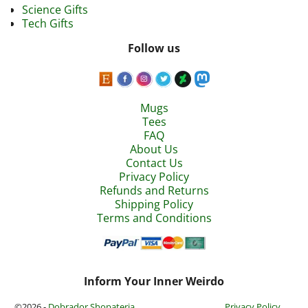
Science Gifts
Tech Gifts
Follow us
Mugs
Tees
FAQ
About Us
Contact Us
Privacy Policy
Refunds and Returns
Shipping Policy
Terms and Conditions
Inform Your Inner Weirdo
©2026 -
Dobrador Shopateria
Privacy Policy