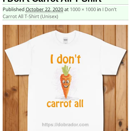
Published
October 22, 2020
at
1000 × 1000
in
I Don’t
Carrot All T-Shirt (Unisex)