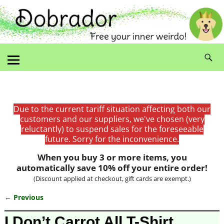
Due to the current tariff situation affecting both our
customers and our suppliers, we've chosen (very
reluctantly) to suspend sales for the foreseeable
future. Sorry for the inconvenience.
When you buy 3 or more items, you
automatically save 10% off your entire order!
(Discount applied at checkout, gift cards are exempt.)
← Previous
Image navigation
I Don’t Carrot All T-Shirt