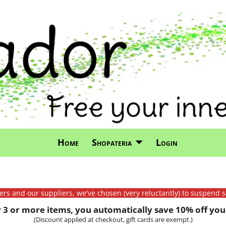
Home
Shopateria
Login
mers and our suppliers, we've chosen (very reluctantly) to suspend s
3 or more items, you automatically save 10% off your
(Discount applied at checkout, gift cards are exempt.)