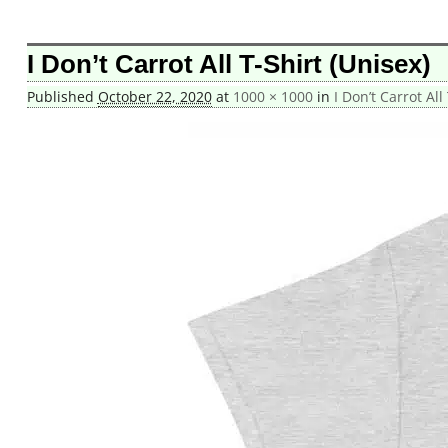
Image navigation
I Don’t Carrot All T-Shirt (Unisex)
Published
October 22, 2020
at
1000 × 1000
in
I Don’t Carrot All