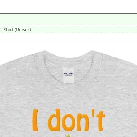
 T-Shirt (Unisex)