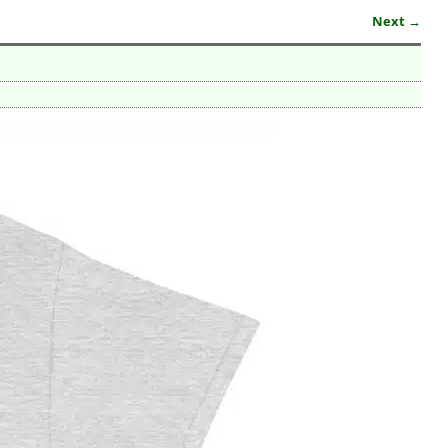
Next →