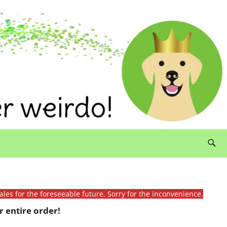
ales for the foreseeable future. Sorry for the inconvenience.
 entire order!