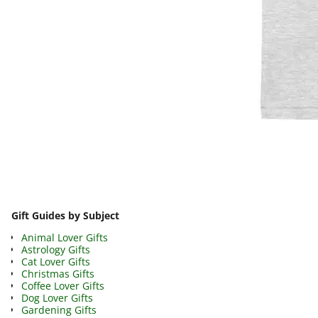
Image navigation
Gift Guides by Subject
Animal Lover Gifts
Astrology Gifts
Cat Lover Gifts
Christmas Gifts
Coffee Lover Gifts
Dog Lover Gifts
Gardening Gifts