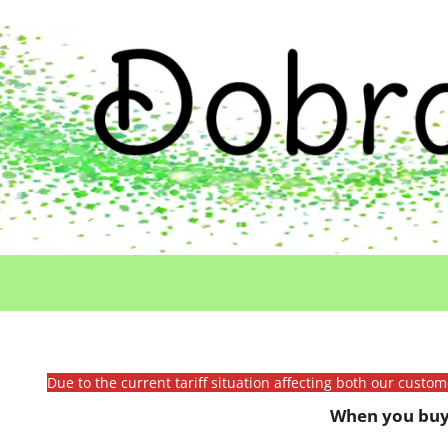
Due to the current tariff situation affecting both our custo
When you buy 