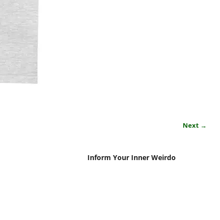
Next →
Inform Your Inner Weirdo