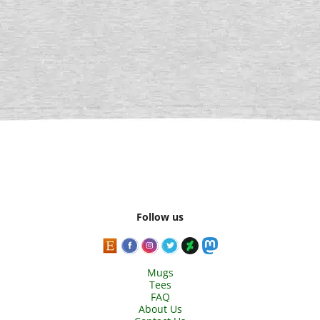
Follow us
Mugs
Tees
FAQ
About Us