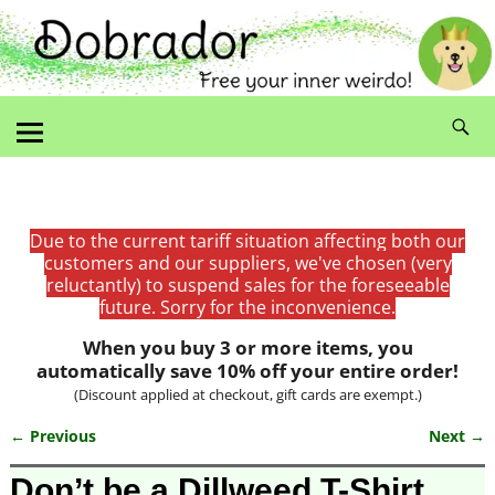
Due to the current tariff situation affecting both our
customers and our suppliers, we've chosen (very
reluctantly) to suspend sales for the foreseeable
future. Sorry for the inconvenience.
When you buy 3 or more items, you
automatically save 10% off your entire order!
(Discount applied at checkout, gift cards are exempt.)
← Previous
Next →
Image navigation
Don’t be a Dillweed T-Shirt