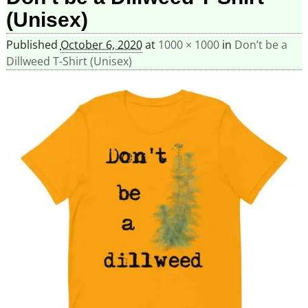
(Unisex)
Published
October 6, 2020
at
1000 × 1000
in
Don’t be a
Dillweed T-Shirt (Unisex)