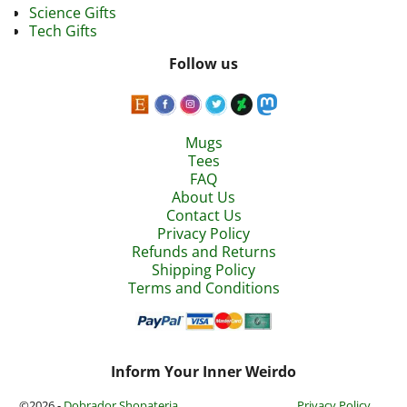
Science Gifts
Tech Gifts
Follow us
Mugs
Tees
FAQ
About Us
Contact Us
Privacy Policy
Refunds and Returns
Shipping Policy
Terms and Conditions
Inform Your Inner Weirdo
©2026 -
Dobrador Shopateria
Privacy Policy