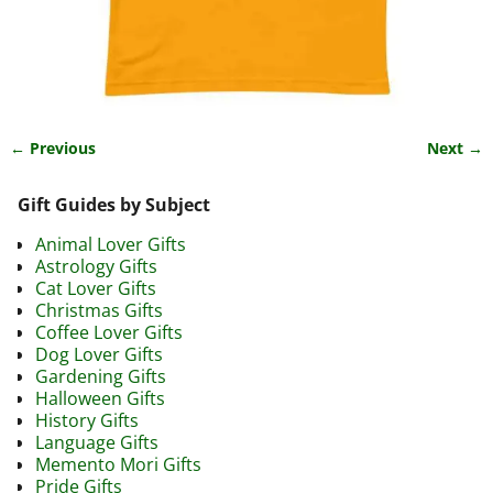
← Previous
Next →
Image navigation
Gift Guides by Subject
Animal Lover Gifts
Astrology Gifts
Cat Lover Gifts
Christmas Gifts
Coffee Lover Gifts
Dog Lover Gifts
Gardening Gifts
Halloween Gifts
History Gifts
Language Gifts
Memento Mori Gifts
Pride Gifts