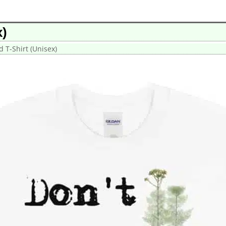
x)
d T-Shirt (Unisex)