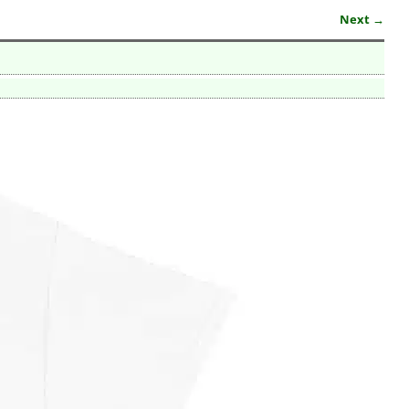
Next →