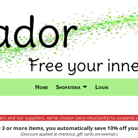
Home
Shopateria
Login
mers and our suppliers, we've chosen (very reluctantly) to suspend s
3 or more items, you automatically save 10% off your
(Discount applied at checkout, gift cards are exempt.)