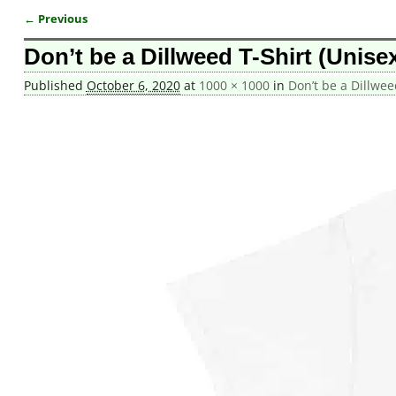
← Previous
Image navigation
Don’t be a Dillweed T-Shirt (Unise
Published
October 6, 2020
at
1000 × 1000
in
Don’t be a Dillwee