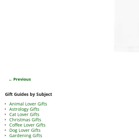
← Previous
Image navigation
Gift Guides by Subject
Animal Lover Gifts
Astrology Gifts
Cat Lover Gifts
Christmas Gifts
Coffee Lover Gifts
Dog Lover Gifts
Gardening Gifts