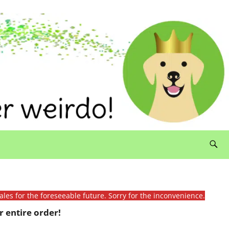
ales for the foreseeable future. Sorry for the inconvenience.
 entire order!