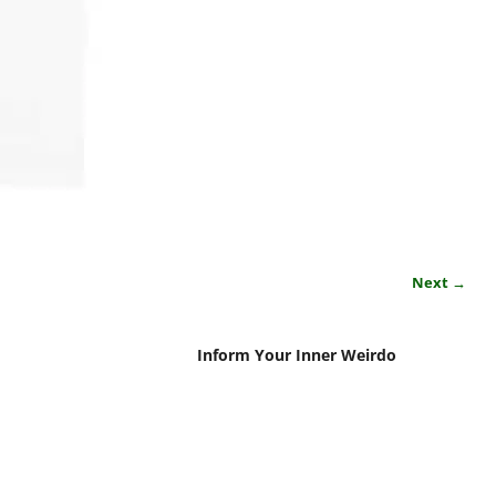
Next →
Inform Your Inner Weirdo