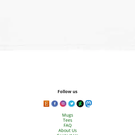
Follow us
Mugs
Tees
FAQ
About Us