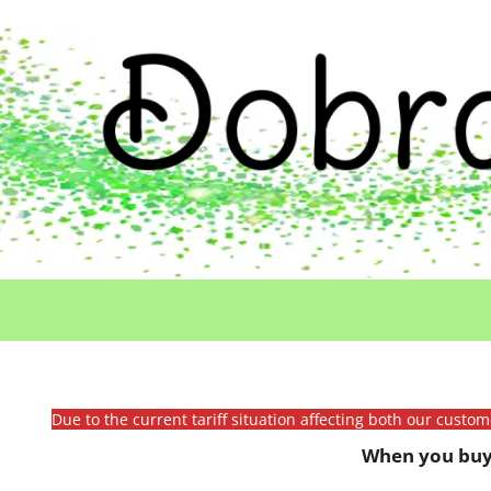
Due to the current tariff situation affecting both our custo
When you buy 