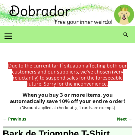
Due to the current tariff situation affecting both our
customers and our suppliers, we've chosen (very
reluctantly) to suspend sales for the foreseeable
future. Sorry for the inconvenience.
When you buy 3 or more items, you
automatically save 10% off your entire order!
(Discount applied at checkout, gift cards are exempt.)
← Previous
Next →
Image navigation
Bark de Triomphe T-Shirt