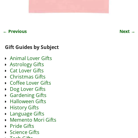
← Previous
Next →
Image navigation
Gift Guides by Subject
Animal Lover Gifts
Astrology Gifts
Cat Lover Gifts
Christmas Gifts
Coffee Lover Gifts
Dog Lover Gifts
Gardening Gifts
Halloween Gifts
History Gifts
Language Gifts
Memento Mori Gifts
Pride Gifts
Science Gifts