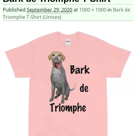
Published
September 29, 2020
at
1000 × 1000
in
Bark de
Triomphe T-Shirt (Unisex)