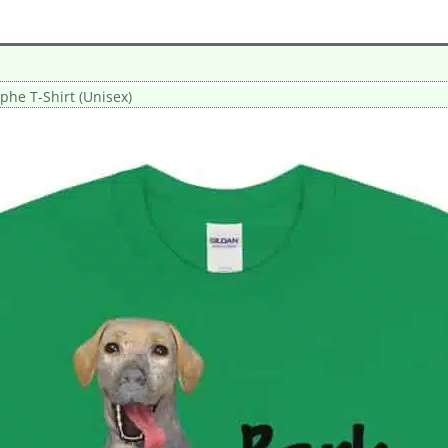
phe T-Shirt (Unisex)