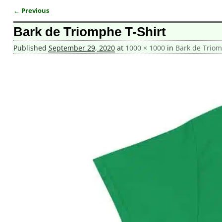
← Previous
Image navigation
Bark de Triomphe T-Shirt
Published
September 29, 2020
at
1000 × 1000
in
Bark de Triom