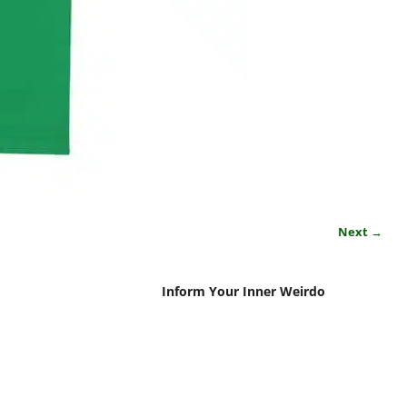
Next →
Inform Your Inner Weirdo