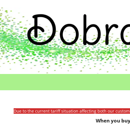
Due to the current tariff situation affecting both our custo
When you buy 