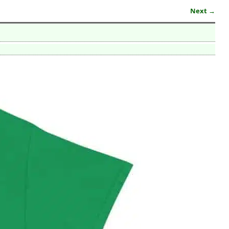
Next →