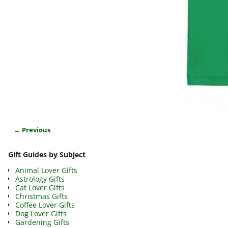
← Previous
Image navigation
Gift Guides by Subject
Animal Lover Gifts
Astrology Gifts
Cat Lover Gifts
Christmas Gifts
Coffee Lover Gifts
Dog Lover Gifts
Gardening Gifts