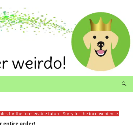
ales for the foreseeable future. Sorry for the inconvenience.
 entire order!