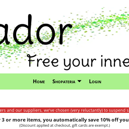
Home
Shopateria
Login
mers and our suppliers, we've chosen (very reluctantly) to suspend s
3 or more items, you automatically save 10% off your
(Discount applied at checkout, gift cards are exempt.)