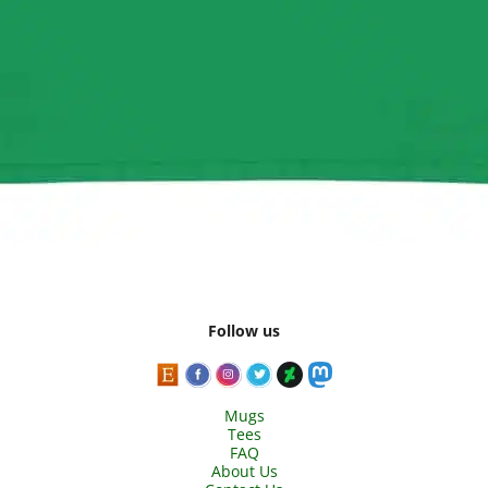
Follow us
Mugs
Tees
FAQ
About Us