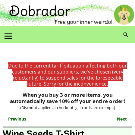
Due to the current tariff situation affecting both our
customers and our suppliers, we've chosen (very
reluctantly) to suspend sales for the foreseeable
future. Sorry for the inconvenience.
When you buy 3 or more items, you
automatically save 10% off your entire order!
(Discount applied at checkout, gift cards are exempt.)
← Previous
Next →
Image navigation
Wine Seeds T-Shirt