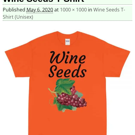
Published
May 6, 2020
at
1000 × 1000
in
Wine Seeds T-
Shirt (Unisex)