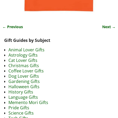
← Previous
Next →
Image navigation
Gift Guides by Subject
Animal Lover Gifts
Astrology Gifts
Cat Lover Gifts
Christmas Gifts
Coffee Lover Gifts
Dog Lover Gifts
Gardening Gifts
Halloween Gifts
History Gifts
Language Gifts
Memento Mori Gifts
Pride Gifts
Science Gifts